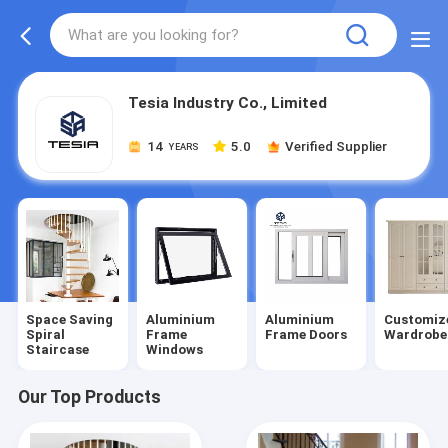
Tesia Industry Co., Limited
14
5.0
Verified Supplier
YEARS
Space Saving
Aluminium
Aluminium
Customiz
Spiral
Frame
Frame Doors
Wardrobe
Staircase
Windows
Our Top Products