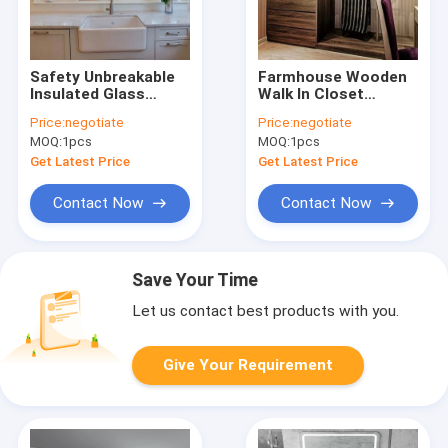
Safety Unbreakable
Farmhouse Wooden
Insulated Glass
Walk In Closet
Aluminium
Melamine Board
Price:
negotiate
Price:
negotiate
Decorative Windows
Wardrobe OEM
MOQ:
1pcs
MOQ:
1pcs
For Walls
Get Latest Price
Get Latest Price
Contact Now
Contact Now
Save Your Time
Let us contact best products with you.
Give Your Requirement