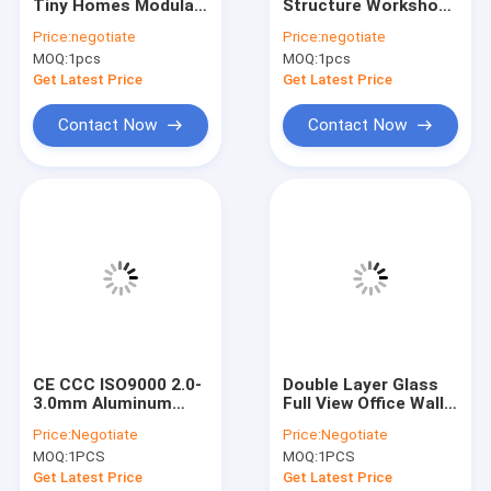
Tiny Homes Modular
Structure Workshop
VR Show
Cargo Storage
Wind Resistant
Price:
negotiate
Price:
negotiate
Containers For
Prefab Metal
MOQ:
1pcs
MOQ:
1pcs
Construction Sites
Warehouse
About Us
Get Latest Price
Get Latest Price
Factory Tour
Contact Now
Contact Now
Quality Control
Contact Us
News
Cases
Request A Quote
CE CCC ISO9000 2.0-
Double Layer Glass
3.0mm Aluminum
Full View Office Wall
Curtain Wall Facade
Partition For Room
Price:
Negotiate
Price:
Negotiate
System
Dividing
Space Saving Spiral Staircase
MOQ:
1PCS
MOQ:
1PCS
Get Latest Price
Get Latest Price