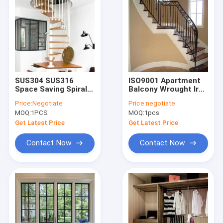
SUS304 SUS316
ISO9001 Apartment
Space Saving Spiral
Balcony Wrought Iron
Staircase
Handrails For Indoor
Price:
Negotiate
Price:
negotiate
Customized Metal
Steps
MOQ:
1PCS
MOQ:
1pcs
Stairs For Small
Spaces
Get Latest Price
Get Latest Price
Contact Now
Contact Now