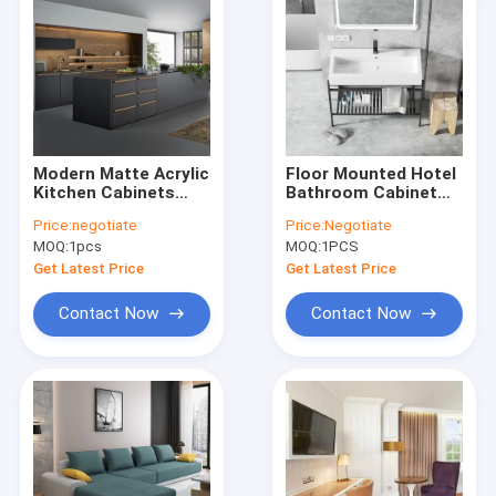
Modern Matte Acrylic
Floor Mounted Hotel
Kitchen Cabinets
Bathroom Cabinet
Luxury Black
European Ceramic
Price:
negotiate
Price:
Negotiate
Melamine Kitchen
Sink Vanity Unit With
MOQ:
1pcs
MOQ:
1PCS
Wall Cupboards
Mirror
Get Latest Price
Get Latest Price
Contact Now
Contact Now