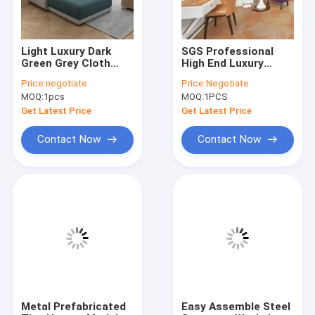
Light Luxury Dark
SGS Professional
Green Grey Cloth
High End Luxury
Sofa Simple Modern
Hotel Bedding Sets
Price:
negotiate
Price:
Negotiate
Furniture
Anti Corrsion
MOQ:
1pcs
MOQ:
1PCS
Combination Set
Get Latest Price
Get Latest Price
Contact Now
Contact Now
Home
Products
Videos
Metal Prefabricated
Easy Assemble Steel