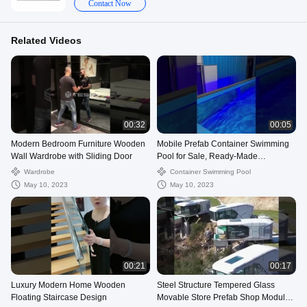
Contact Now
Related Videos
00:32
00:05
Modern Bedroom Furniture Wooden
Mobile Prefab Container Swimming
Wall Wardrobe with Sliding Door
Pool for Sale, Ready-Made
Luminous Modern Container Pool
Wardrobe
Container Swimming Pool
Swimming
May 10, 2023
May 10, 2023
00:21
00:17
Luxury Modern Home Wooden
Steel Structure Tempered Glass
Floating Staircase Design
Movable Store Prefab Shop Modular