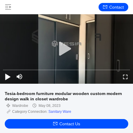
Contact
Tesia-bedroom furniture modular wooden custom modern
design walk in closet wardrobe
Wardrobe
May 08, 2023
Category Connection:
Sanitary Ware
Contact Us