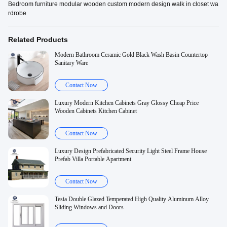
Bedroom furniture modular wooden custom modern design walk in closet wa
rdrobe
Related Products
Modern Bathroom Ceramic Gold Black Wash Basin Countertop
Sanitary Ware
Contact Now
Luxury Modern Kitchen Cabinets Gray Glossy Cheap Price
Wooden Cabinets Kitchen Cabinet
Contact Now
Luxury Design Prefabricated Security Light Steel Frame House
Prefab Villa Portable Apartment
Contact Now
Tesia Double Glazed Temperated High Quality Aluminum Alloy
Sliding Windows and Doors