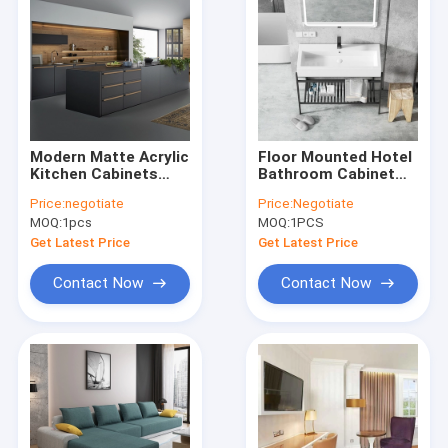
Modern Matte Acrylic
Floor Mounted Hotel
Kitchen Cabinets
Bathroom Cabinet
Luxury Black
European Ceramic
Price:
negotiate
Price:
Negotiate
Melamine Kitchen
Sink Vanity Unit With
MOQ:
1pcs
MOQ:
1PCS
Wall Cupboards
Mirror
Get Latest Price
Get Latest Price
Contact Now
Contact Now