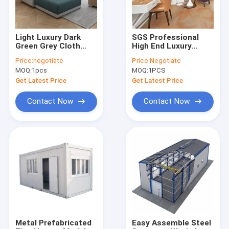
Light Luxury Dark
SGS Professional
Green Grey Cloth
High End Luxury
Sofa Simple Modern
Hotel Bedding Sets
Price:
negotiate
Price:
Negotiate
Furniture
Anti Corrsion
MOQ:
1pcs
MOQ:
1PCS
Combination Set
Get Latest Price
Get Latest Price
Contact Now
Contact Now
Home
Products
Videos
Metal Prefabricated
Easy Assemble Steel