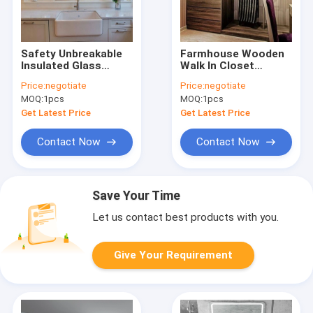
Safety Unbreakable
Farmhouse Wooden
Insulated Glass
Walk In Closet
Aluminium
Melamine Board
Price:
negotiate
Price:
negotiate
Decorative Windows
Wardrobe OEM
MOQ:
1pcs
MOQ:
1pcs
For Walls
Get Latest Price
Get Latest Price
Contact Now
Contact Now
Save Your Time
Let us contact best products with you.
Give Your Requirement