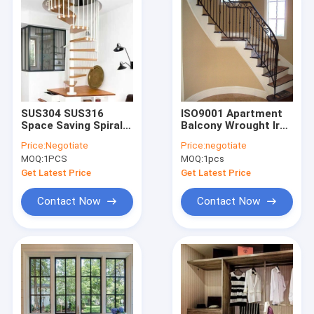
SUS304 SUS316
ISO9001 Apartment
Space Saving Spiral
Balcony Wrought Iron
Staircase
Handrails For Indoor
Price:
Negotiate
Price:
negotiate
Customized Metal
Steps
MOQ:
1PCS
MOQ:
1pcs
Stairs For Small
Spaces
Get Latest Price
Get Latest Price
Contact Now
Contact Now