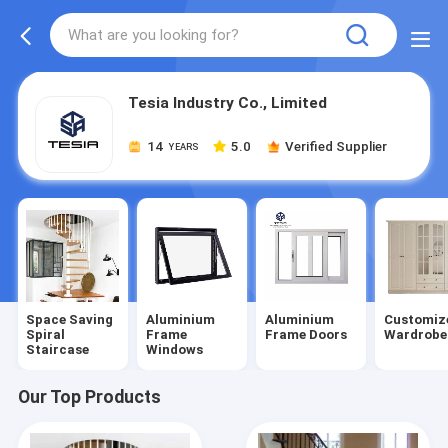
Tesia Industry Co., Limited
14
5.0
Verified Supplier
YEARS
Space Saving
Aluminium
Aluminium
Customiz
Spiral
Frame
Frame Doors
Wardrobe
Staircase
Windows
Our Top Products