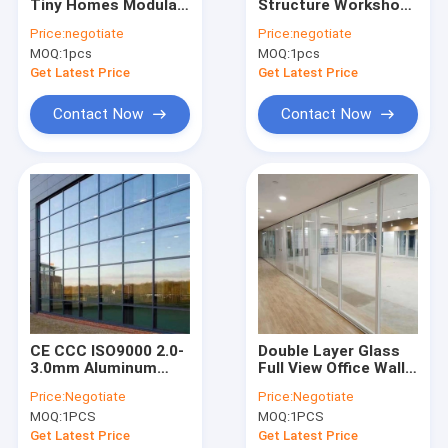
Tiny Homes Modular
Structure Workshop
VR Show
Cargo Storage
Wind Resistant
Price:
negotiate
Price:
negotiate
Containers For
Prefab Metal
MOQ:
1pcs
MOQ:
1pcs
Construction Sites
Warehouse
About Us
Get Latest Price
Get Latest Price
Factory Tour
Contact Now
Contact Now
Quality Control
Contact Us
News
Cases
Request A Quote
CE CCC ISO9000 2.0-
Double Layer Glass
3.0mm Aluminum
Full View Office Wall
Curtain Wall Facade
Partition For Room
Price:
Negotiate
Price:
Negotiate
System
Dividing
Space Saving Spiral Staircase
MOQ:
1PCS
MOQ:
1PCS
Get Latest Price
Get Latest Price