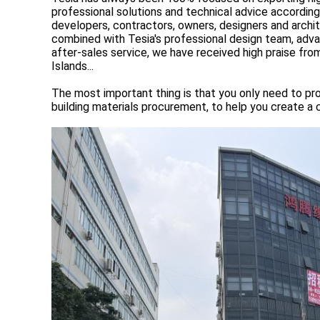
professional solutions and technical advice accordin
developers, contractors, owners, designers and archi
combined with Tesia's professional design team, advanc
after-sales service, we have received high praise f
Islands...
The most important thing is that you only need to pro
building materials procurement, to help you create a 