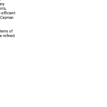
any
nts,
-efficient
, Cayman
blems of
e refined.