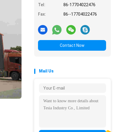
Tel:
86-17704022476
Fax:
86--17704022476
Contact Now
Mail Us