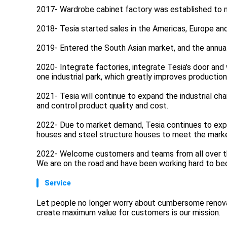
2017- Wardrobe cabinet factory was established to 
2018- Tesia started sales in the Americas, Europe and
2019- Entered the South Asian market, and the annual
2020- Integrate factories, integrate Tesia's door and
one industrial park, which greatly improves production
2021- Tesia will continue to expand the industrial ch
and control product quality and cost.
2022- Due to market demand, Tesia continues to expan
houses and steel structure houses to meet the marke
2022- Welcome customers and teams from all over the
We are on the road and have been working hard to bec
Service
Let people no longer worry about cumbersome renovat
create maximum value for customers is our mission.