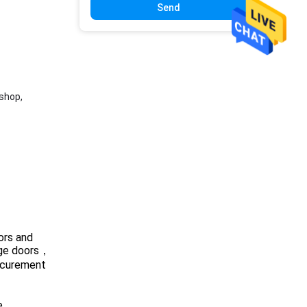
Send
shop,
ors and
rage doors，
rocurement
e