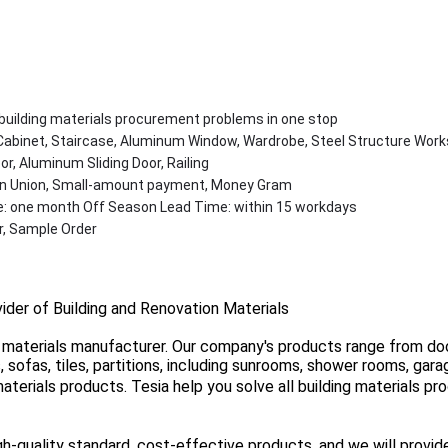
l building materials procurement problems in one stop
Cabinet, Staircase, Aluminum Window, Wardrobe, Steel Structure Work
r, Aluminum Sliding Door, Railing
ern Union, Small-amount payment, Money Gram
: one month Off Season Lead Time: within 15 workdays
, Sample Order
vider of Building and Renovation Materials
ng materials manufacturer. Our company's products range from do
gs, sofas, tiles, partitions, including sunrooms, shower rooms, ga
terials products. Tesia help you solve all building materials p
-quality standard, cost-effective products, and we will provid