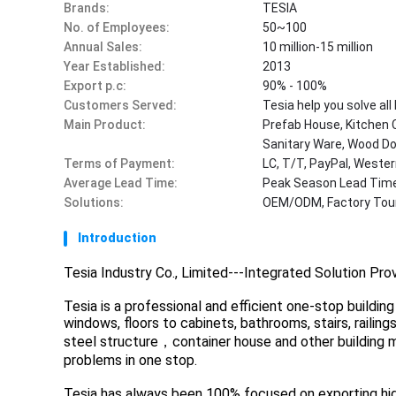
Brands:
TESIA
No. of Employees:
50~100
Annual Sales:
10 million-15 million
Year Established:
2013
Export p.c:
90% - 100%
Customers Served:
Tesia help you solve al
Main Product:
Prefab House, Kitchen 
Sanitary Ware, Wood Doo
Terms of Payment:
LC, T/T, PayPal, West
Average Lead Time:
Peak Season Lead Time
Solutions:
OEM/ODM, Factory Tour
Introduction
Tesia Industry Co., Limited---Integrated Solution Pro
Tesia is a professional and efficient one-stop buildi
windows, floors to cabinets, bathrooms, stairs, railin
steel structure，container house and other building ma
problems in one stop.
Tesia has always been 100% focused on exporting high