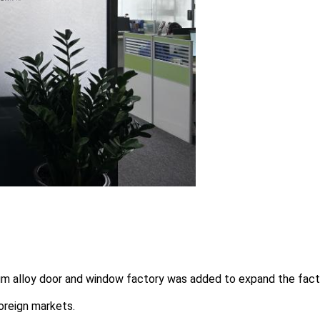
um alloy door and window factory was added to expand the fact
oreign markets.