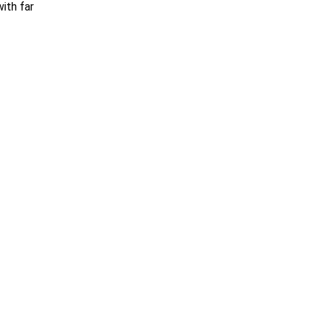
with far