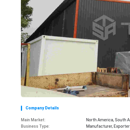
Company Details
Main Market:
North America, South A
Business Type:
Manufacturer, Exporter