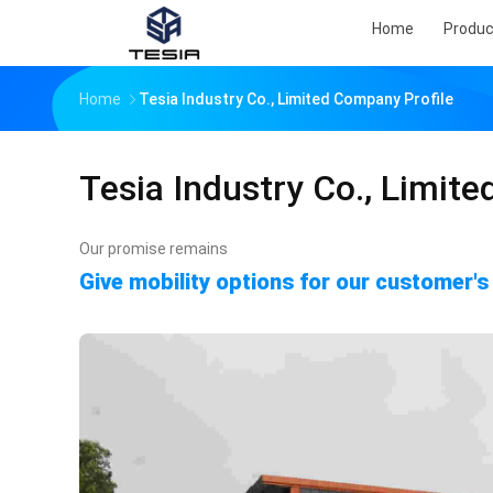
Home
Produc
Home
Tesia Industry Co., Limited Company Profile
Tesia Industry Co., Limite
Our promise remains
Give mobility options for our customer