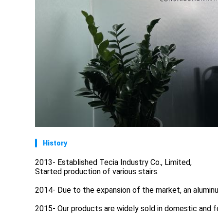
History
2013- Established Tecia Industry Co., Limited,
Started production of various stairs.
2014- Due to the expansion of the market, an alumin
2015- Our products are widely sold in domestic and f