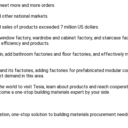
meet more and more orders.
 other national markets.
 sales of products exceeded 7 million US dollars.
 window factory, wardrobe and cabinet factory, and staircase fac
 efficiency and products.
ain, add bathroom factories and floor factories, and effectively
d its factories, adding factories for prefabricated modular co
t demand in this area.
 world to visit Tesia, learn about products and reach cooperat
ome a one-stop building materials expert by your side.
ion, one-stop solution to building materials procurement need