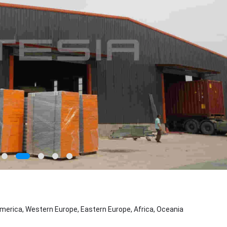
merica, Western Europe, Eastern Europe, Africa, Oceania