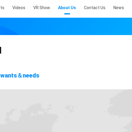
ts
Videos
VR Show
About Us
Contact Us
News
d
's wants＆needs