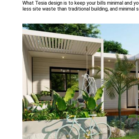
What Tesia design is to keep your bills minimal and you
less site waste than traditional building, and minimal 