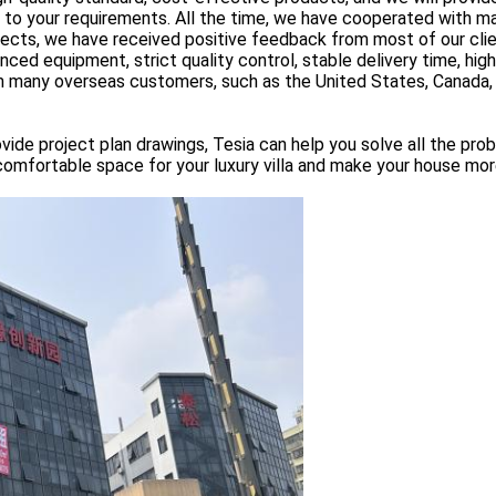
g to your requirements. All the time, we have cooperated with m
tects, we have received positive feedback from most of our clie
ed equipment, strict quality control, stable delivery time, high
rom many overseas customers, such as the United States, Canada
vide project plan drawings, Tesia can help you solve all the pro
comfortable space for your luxury villa and make your house mor