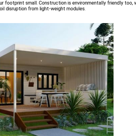
r footprint small. Construction is environmentally friendly too, 
soil disruption from light-weight modules.