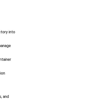
tory into
 manage
ntainer
ion
s, and