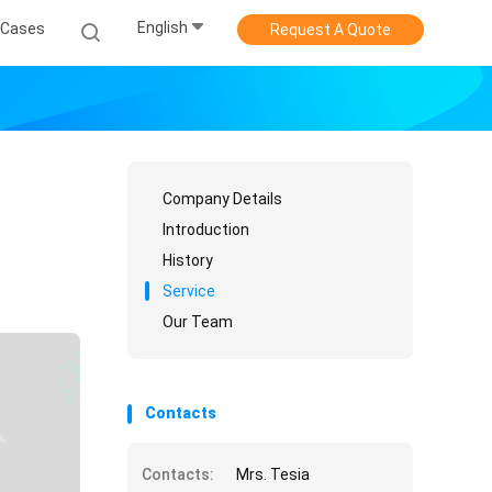
English
Cases
Request A Quote
Company Details
Introduction
History
Service
Our Team
Contacts
Contacts:
Mrs. Tesia