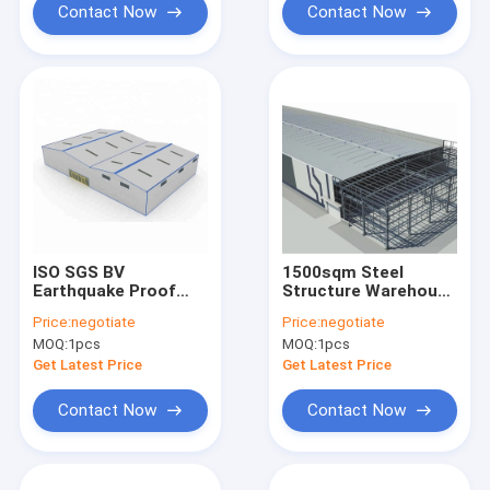
Contact Now
Contact Now
ISO SGS BV
1500sqm Steel
Earthquake Proof
Structure Warehouse
Steel Structure
Metal Building
Price:
negotiate
Price:
negotiate
Workshop Prefab
25m*80m*9m
MOQ:
1pcs
MOQ:
1pcs
Metal Shop Buildings
Get Latest Price
Get Latest Price
Contact Now
Contact Now