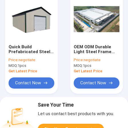
Quick Build
OEM ODM Durable
Prefabricated Steel
Light Steel Frame
Structure Warehouse
Construction Metal
Price:
negotiate
Price:
negotiate
Large Metal Sheds
Building Auto Repair
MOQ:
1pcs
MOQ:
1pcs
Workshops
Shop
Get Latest Price
Get Latest Price
Contact Now
Contact Now
Save Your Time
Let us contact best products with you.