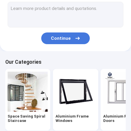
Aluminium Frame Windows
Aluminium Frame Doors
Customized Wardrobe
Continue
Interior Stair Railings
Modular Kitchen Cabinets
Our Categories
Prefab Container House
Steel Structure Workshop
Simple Modern Furniture
Customized Bathroom Cabinets
Space Saving Spiral
Aluminium Frame
Aluminium Fr
Wood Grain Flooring
Staircase
Windows
Doors