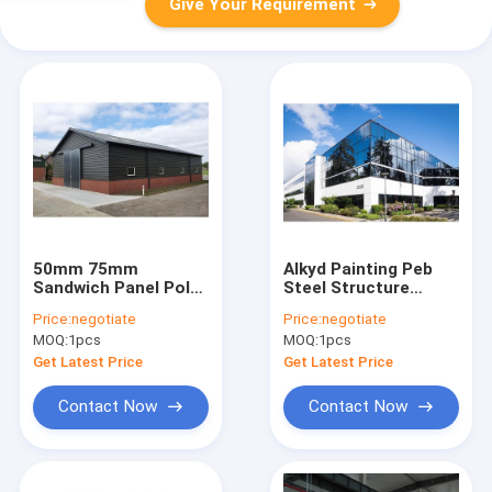
Give Your Requirement
50mm 75mm
Alkyd Painting Peb
Sandwich Panel Pole
Steel Structure
Barn Warehouse
Workshop Q355B
Price:
negotiate
Price:
negotiate
Prefab Steel
Large Span Steel
MOQ:
1pcs
MOQ:
1pcs
Structure Shed
Buildings
Workshop
Get Latest Price
Get Latest Price
Contact Now
Contact Now