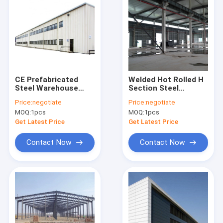
CE Prefabricated
Welded Hot Rolled H
Steel Warehouse
Section Steel
Waterproof Fire
Structure Workshop
Price:
negotiate
Price:
negotiate
Prevention Metal
Metal Frame Building
MOQ:
1pcs
MOQ:
1pcs
Building Fabrication
Get Latest Price
Get Latest Price
Contact Now
Contact Now
Home
Products
Videos