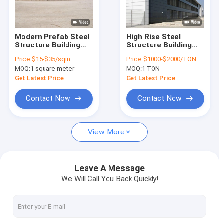
VR Show
About Us
Modern Prefab Steel
High Rise Steel
Structure Building
Structure Building
Factory Tour
Warehouse
Plans Price
Price:
$15-$35/sqm
Price:
$1000-$2000/TON
Workshop Aircraft
Prefabricated
MOQ:
1 square meter
MOQ:
1 TON
Hangar and Office
Apartment and
Quality Control
House
Warehouse
Get Latest Price
Get Latest Price
Contact Us
Contact Now
Contact Now
News
View More
Cases
Request A Quote
Leave A Message
We Will Call You Back Quickly!
Space Saving Spiral Staircase