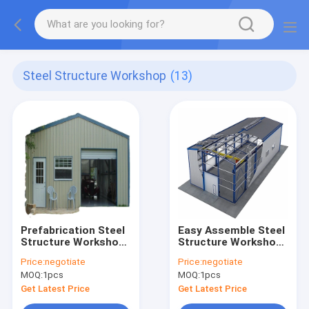
Steel Structure Workshop
(13)
Prefabrication Steel
Easy Assemble Steel
Structure Workshop
Structure Workshop
Q235B Q345B
Wind Resistant
Price:
negotiate
Price:
negotiate
Construction Metal
Prefab Metal
MOQ:
1pcs
MOQ:
1pcs
Building
Warehouse
Get Latest Price
Get Latest Price