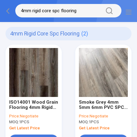
4mm Rigid Core Spc Flooring
(2)
ISO14001 Wood Grain
Smoke Grey 4mm
Flooring 4mm Rigid
5mm 6mm PVC SPC
Core SPC Flooring
Floor Waterproof
Price:
Negotiate
Price:
Negotiate
With Click Lock
Wood Grain Click
MOQ:
1PCS
MOQ:
1PCS
Vinyl Plank Flooring
Get Latest Price
Get Latest Price