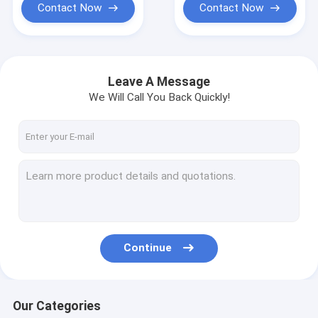
Contact Now
Contact Now
Leave A Message
We Will Call You Back Quickly!
Continue
Our Categories