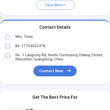
View More
Contact Details
Mrs. Tesia
86-17704022476
No. 1 Langrong Rd, Xinshi Community, Dalang Street,
Shenzhen, Guangdong, China
Contact Now
Get The Best Price For