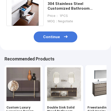
304 Stainless Steel
Customized Bathroom
Cabinets Luxury Medicine
Price： 1PCS
Mirror Cabinet
MOQ：Negotiate
Continue
Recommended Products
Custom Luxury
Double Sink Solid
Freestanding 