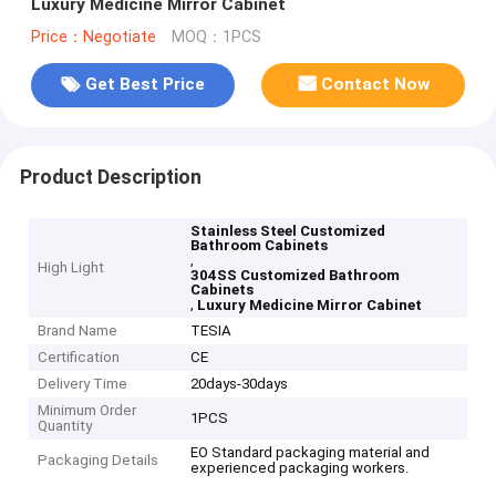
Luxury Medicine Mirror Cabinet
Price：Negotiate
MOQ：1PCS
Get Best Price
Contact Now
Product Description
Stainless Steel Customized
Bathroom Cabinets
,
High Light
304SS Customized Bathroom
Cabinets
,
Luxury Medicine Mirror Cabinet
Brand Name
TESIA
Certification
CE
Delivery Time
20days-30days
Minimum Order
1PCS
Quantity
EO Standard packaging material and
Packaging Details
experienced packaging workers.