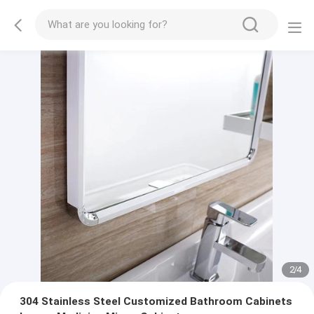
2
/
4
304 Stainless Steel Customized Bathroom Cabinets