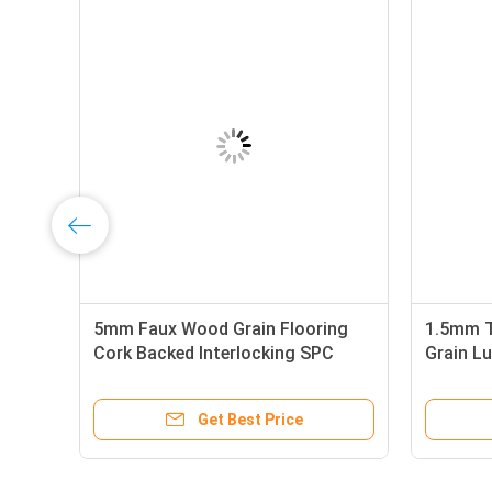
5mm Faux Wood Grain Flooring
1.5mm 
Cork Backed Interlocking SPC
Grain Lu
Luxury Vinyl Plank
PVC Viny
Get Best Price