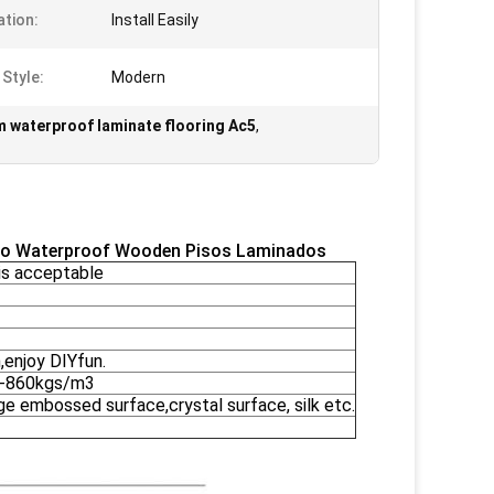
ation:
Install Easily
 Style:
Modern
 waterproof laminate flooring Ac5
,
ado Waterproof Wooden Pisos Laminados
s acceptable
,enjoy DIYfun.
0-860kgs/m3
ge embossed surface,crystal surface, silk etc.