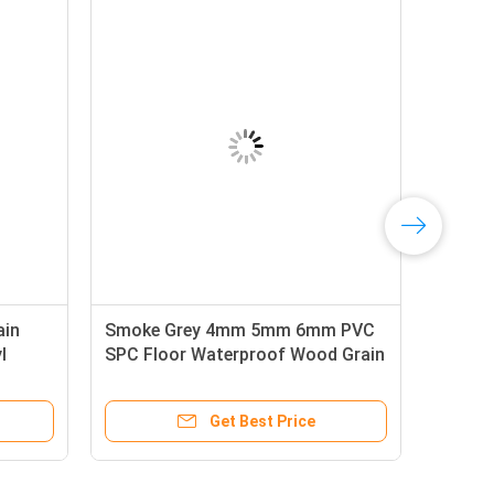
ain
Smoke Grey 4mm 5mm 6mm PVC
l
SPC Floor Waterproof Wood Grain
Click Vinyl Plank Flooring
Get Best Price