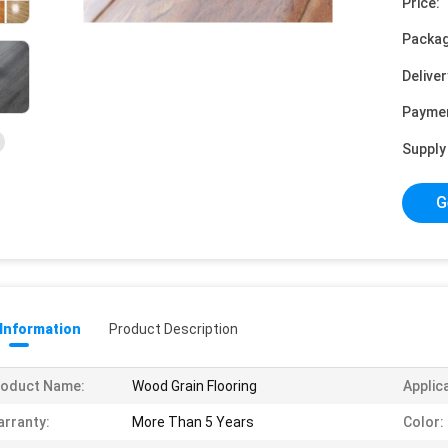
Price:
Packag
Deliver
Payme
Supply 
G
 Information
Product Description
roduct Name:
Wood Grain Flooring
Applic
rranty:
More Than 5 Years
Color: