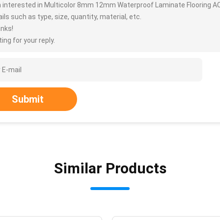
m interested in Multicolor 8mm 12mm Waterproof Laminate Flooring A
ils such as type, size, quantity, material, etc.
nks!
ing for your reply.
Submit
Similar Products