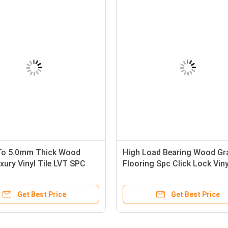
To 5.0mm Thick Wood
High Load Bearing Wood Gr
xury Vinyl Tile LVT SPC
Flooring Spc Click Lock Viny
l Flooring
Flooring
Get Best Price
Get Best Price