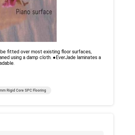
 be fitted over most existing floor surfaces,
eaned using a damp cloth. ●EverJade laminates a
adable.
mm Rigid Core SPC Flooring