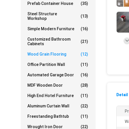
Prefab Container House
(35)
Steel Structure
(13)
Workshop
Simple Modern Furniture
(16)
Customized Bathroom
(21)
Cabinets
Wood Grain Flooring
(12)
Office Partition Wall
(11)
Automated Garage Door
(16)
MDF Wooden Door
(28)
Detail
High End Hotel Furniture
(11)
Aluminum Curtain Wall
(22)
P
Freestanding Bathtub
(11)
Wa
Wrought Iron Door
(22)