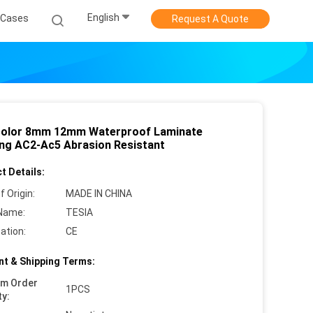
English
Cases
Request A Quote
color 8mm 12mm Waterproof Laminate
ing AC2-Ac5 Abrasion Resistant
t Details:
f Origin:
MADE IN CHINA
Name:
TESIA
cation:
CE
t & Shipping Terms:
um Order
1PCS
ty: