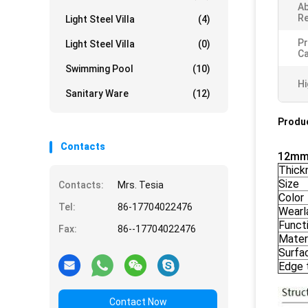
Ab
Re
Light Steel Villa
(4)
Pr
Light Steel Villa
(0)
Ca
Swimming Pool
(10)
Hi
Sanitary Ware
(12)
Produc
Contacts
12mm 
Thick
Size
Contacts:
Mrs. Tesia
Color
Tel:
86-17704022476
Wearl
Funct
Fax:
86--17704022476
Mater
Surfa
Edge 
Contact Now