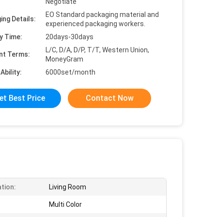
Negotiate
EO Standard packaging material and
ing Details:
experienced packaging workers.
y Time:
20days-30days
L/C, D/A, D/P, T/T, Western Union,
nt Terms:
MoneyGram
Ability:
6000set/month
et Best Price
Contact Now
ation:
Living Room
Multi Color