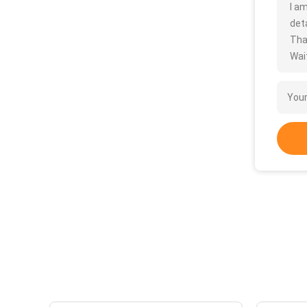
I a
deta
Tha
Wait