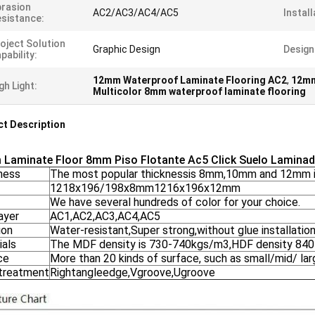
rasion
AC2/AC3/AC4/AC5
Install
sistance:
oject Solution
Graphic Design
Design
pability:
12mm Waterproof Laminate Flooring AC2
,
12mm
gh Light:
Multicolor 8mm waterproof laminate flooring
t Description
Laminate Floor 8mm Piso Flotante Ac5 Click Suelo Lamin
ness
The most popular thicknessis 8mm,10mm and 12mm i
1218x196/198x8mm1216x196x12mm
We have several hundreds of color for your choice.
ayer
AC1,AC2,AC3,AC4,AC5
ion
Water-resistant,Super strong,without glue installation
ials
The MDF density is 730-740kgs/m3,HDF density 84
ce
More than 20 kinds of surface, such as small/mid/ lar
treatment
Rightangleedge,Vgroove,Ugroove