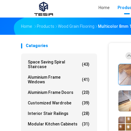
Home
Produ
Home
Products
Wood Grain Flooring
Multicolor 8mm 
Catagories
Space Saving Spiral
(43)
Staircase
Aluminium Frame
(41)
Windows
Aluminium Frame Doors
(20)
Customized Wardrobe
(39)
Interior Stair Railings
(28)
Modular Kitchen Cabinets
(31)