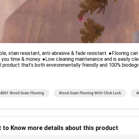
le, stain resistant, anti-abrasive & fade resistant. ●Flooring can
 you time & money. ●Low cleaning maintenance and is easily cl
l product that’s both environmentally friendly and 100% biodegr
4001 Wood Grain Flooring
Wood Grain Flooring With Click Lock
4
 to Know more details about this product