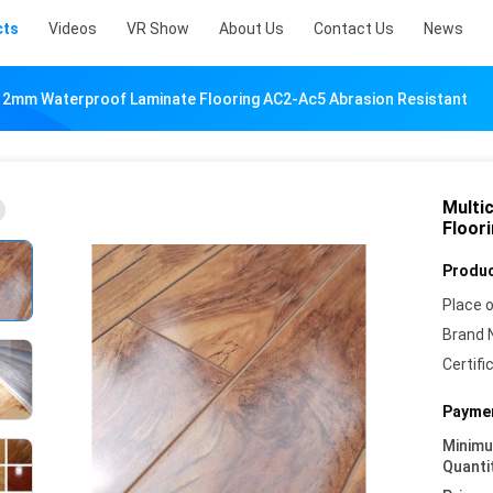
cts
Videos
VR Show
About Us
Contact Us
News
12mm Waterproof Laminate Flooring AC2-Ac5 Abrasion Resistant
Multi
Floor
Produc
Place o
Brand 
Certifi
Paymen
Minim
Quanti