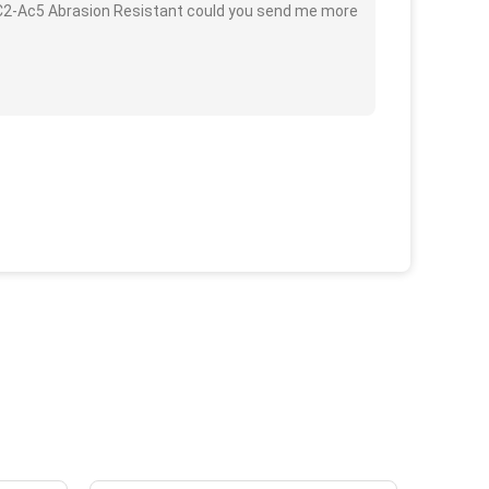
C2-Ac5 Abrasion Resistant could you send me more