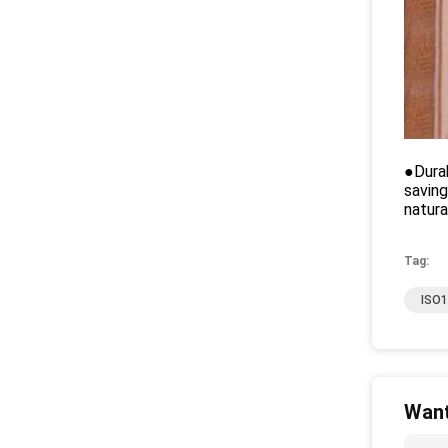
●Durab
saving
natura
Tag:
ISO1
Want