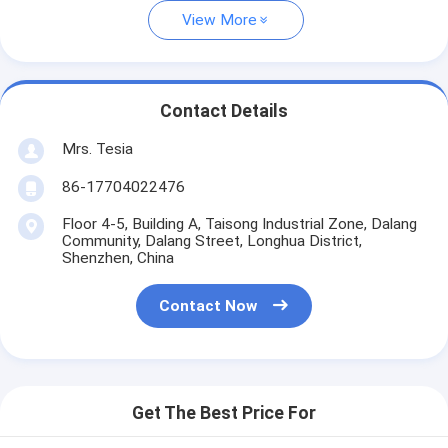
View More
Contact Details
Mrs. Tesia
86-17704022476
Floor 4-5, Building A, Taisong Industrial Zone, Dalang
Community, Dalang Street, Longhua District,
Shenzhen, China
Contact Now
Get The Best Price For