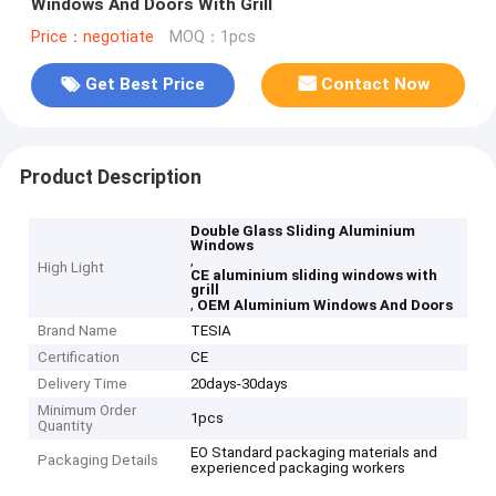
Windows And Doors With Grill
Price：negotiate
MOQ：1pcs
Get Best Price
Contact Now
Product Description
Double Glass Sliding Aluminium
Windows
,
High Light
CE aluminium sliding windows with
grill
,
OEM Aluminium Windows And Doors
Brand Name
TESIA
Certification
CE
Delivery Time
20days-30days
Minimum Order
1pcs
Quantity
EO Standard packaging materials and
Packaging Details
experienced packaging workers