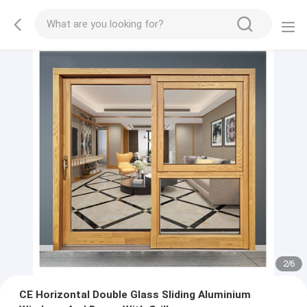
2
/
6
CE Horizontal Double Glass Sliding Aluminium