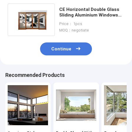
CE Horizontal Double Glass
Sliding Aluminium Windows
And Doors With Grill
Price： 1pcs
MOQ：negotiate
Continue
Recommended Products