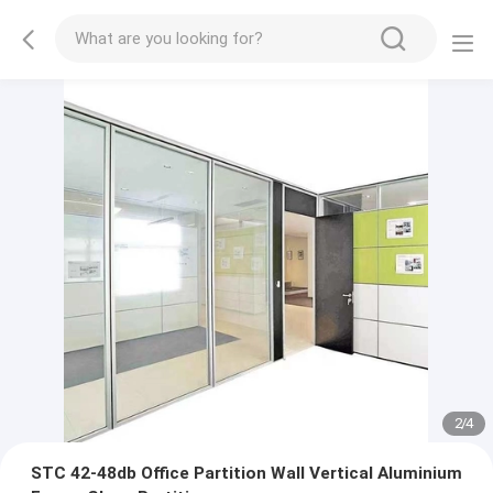
2
/
4
STC 42-48db Office Partition Wall Vertical Aluminium