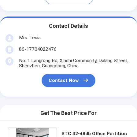
Contact Details
Mrs. Tesia
86-17704022476
No. 1 Langrong Rd, Xinshi Community, Dalang Street,
Shenzhen, Guangdong, China
Contact Now
Get The Best Price For
STC 42-48db Office Partition