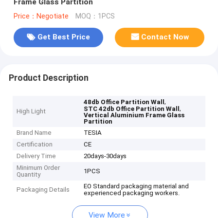
Frame Glass Partition
Price：Negotiate
MOQ：1PCS
Get Best Price
Contact Now
Product Description
,
48db Office Partition Wall
,
STC 42db Office Partition Wall
High Light
Vertical Aluminium Frame Glass
Partition
Brand Name
TESIA
Certification
CE
Delivery Time
20days-30days
Minimum Order
1PCS
Quantity
EO Standard packaging material and
Packaging Details
experienced packaging workers.
View More