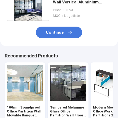
Wall Vertical Aluminium
Frame Glass Partition
Price： 1PCS
MOQ：Negotiate
Continue
Recommended Products
100mm Soundproof
Tempered Melamine
Modern Modul
Office Partition Wall
Glass Office
Office Worksta
Movable Banquet
Partition Wall Floor
Partitions 2 4 