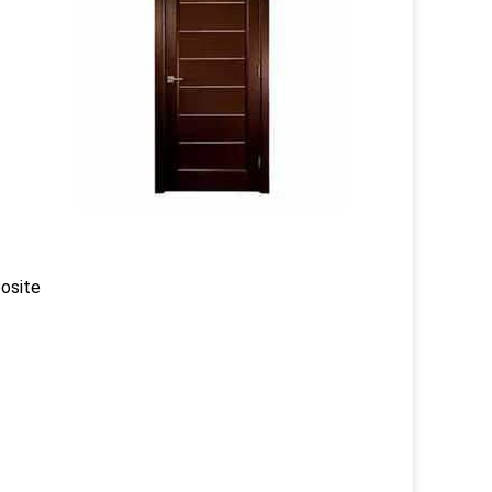
posite