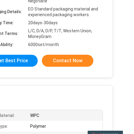
Negotiate
EO Standard packaging material and
ing Details:
experienced packaging workers.
y Time:
20days-30days
L/C, D/A, D/P, T/T, Western Union,
nt Terms:
MoneyGram
Ability:
6000set/month
et Best Price
Contact Now
aterial:
WPC
ype:
Polymer