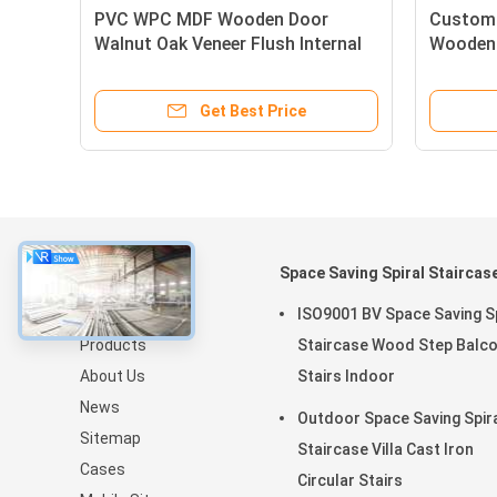
PVC WPC MDF Wooden Door
Custom
n
Walnut Oak Veneer Flush Internal
Wooden 
Doors
Veneer F
Get Best Price
About
Space Saving Spiral Staircas
Home
ISO9001 BV Space Saving Sp
Products
Staircase Wood Step Balc
About Us
Stairs Indoor
News
Outdoor Space Saving Spir
Sitemap
Staircase Villa Cast Iron
Cases
Circular Stairs