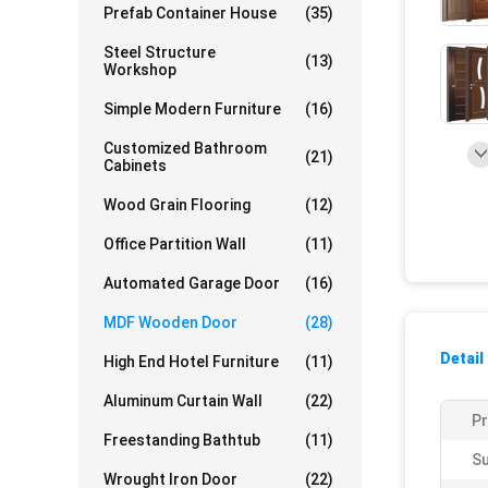
Prefab Container House
(35)
Steel Structure
(13)
Workshop
Simple Modern Furniture
(16)
Customized Bathroom
(21)
Cabinets
Wood Grain Flooring
(12)
Office Partition Wall
(11)
Automated Garage Door
(16)
MDF Wooden Door
(28)
Detail
High End Hotel Furniture
(11)
Aluminum Curtain Wall
(22)
P
Freestanding Bathtub
(11)
Su
Wrought Iron Door
(22)