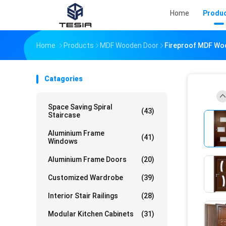
Home
Produ
Home
Products
MDF Wooden Door
Fireproof MDF Wo
Catagories
Space Saving Spiral
(43)
Staircase
Aluminium Frame
(41)
Windows
Aluminium Frame Doors
(20)
Customized Wardrobe
(39)
Interior Stair Railings
(28)
Modular Kitchen Cabinets
(31)