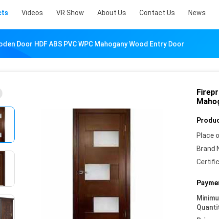
cts
Videos
VR Show
About Us
Contact Us
News
oden Door HDF ABS PVC WPC Mahogany Wood Entry Door
Firep
Mahog
Produc
Place o
Brand 
Certifi
Paymen
Minim
Quanti