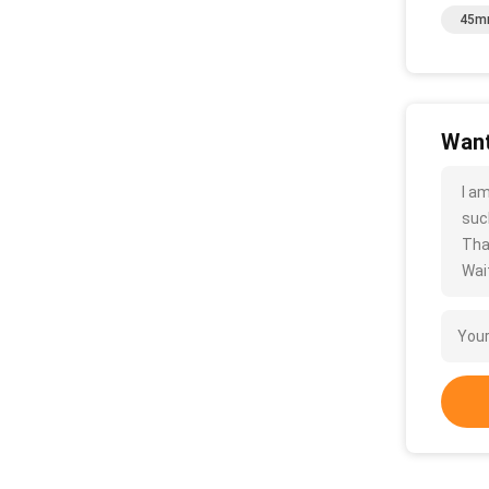
45mm
Want
I a
such
Tha
Wait