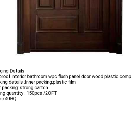
ging Details
proof interior bathroom wpc flush panel door wood plastic com
king details :Inner packing:plastic film
 packing: strong carton
ing quantity : 150pcs /2OFT
cs/40HQ