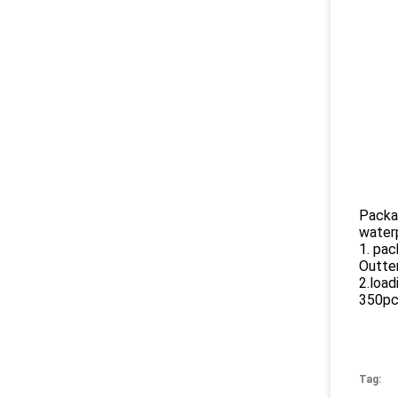
Packa
water
1. pac
Outter
2.load
350p
Tag: