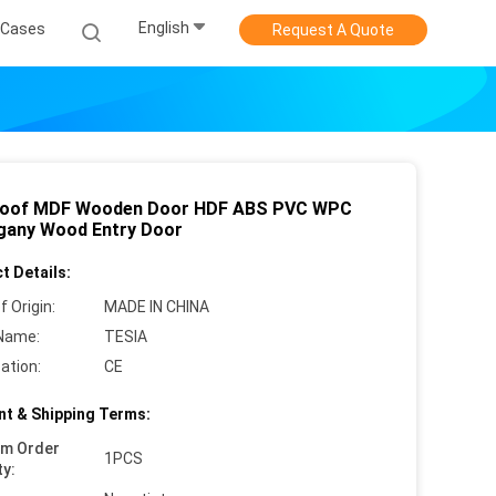
English
Cases
Request A Quote
roof MDF Wooden Door HDF ABS PVC WPC
any Wood Entry Door
t Details:
f Origin:
MADE IN CHINA
Name:
TESIA
cation:
CE
t & Shipping Terms:
um Order
1PCS
ty: