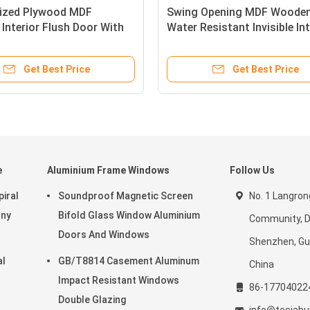
ized Plywood MDF
Swing Opening MDF Wooden
Interior Flush Door With
Water Resistant Invisible Int
inish
Doors
Get Best Price
Get Best Price
e
Aluminium Frame Windows
Follow Us
iral
Soundproof Magnetic Screen
No. 1 Langron
ony
Bifold Glass Window Aluminium
Community, D
Doors And Windows
Shenzhen, G
al
GB/T8814 Casement Aluminum
China
Impact Resistant Windows
86-17704022
Double Glazing