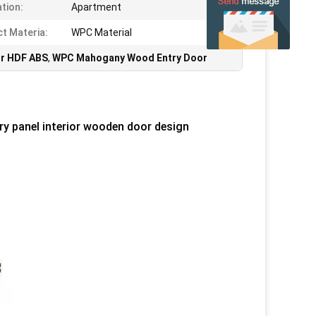
ation:
Apartment
t Materia:
WPC Material
r HDF ABS
,
WPC Mahogany Wood Entry Door
 panel interior wooden door design