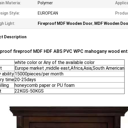
in Materia:
Polymer
Applic
sign Style:
EUROPEAN
Produc
gh Light:
Fireproof MDF Wooden Door
,
MDF Wooden Doo
t Description
proof fireproof MDF HDF ABS PVC WPC mahogany wood entry
white color or Any of the available color
t
Europe market ,middle east,Africa,Asia,South American
 ability
15000pieces/per month
ry time
20-25days
illing
honeycomb paper or PU foam
t
22KGS-50KGS