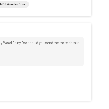
f MDF Wooden Door
y Wood Entry Door could you send me more details