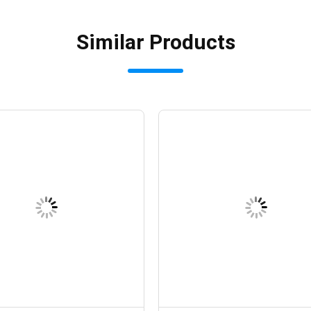
Similar Products