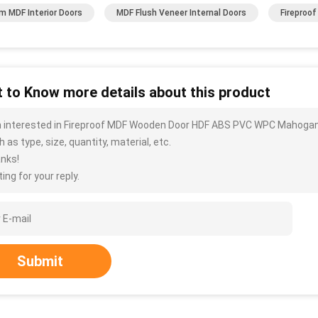
 MDF Interior Doors
MDF Flush Veneer Internal Doors
Fireproo
 to Know more details about this product
m interested in Fireproof MDF Wooden Door HDF ABS PVC WPC Mahogan
 as type, size, quantity, material, etc.
nks!
ing for your reply.
Submit