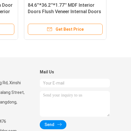
 Door
84.6''*36.2''*1.77'' MDF Interior
erior
Doors Flush Veneer Internal Doors
Get Best Price
Mail Us
g Rd, Xinshi
alang Street,
uangdong,
476
Send