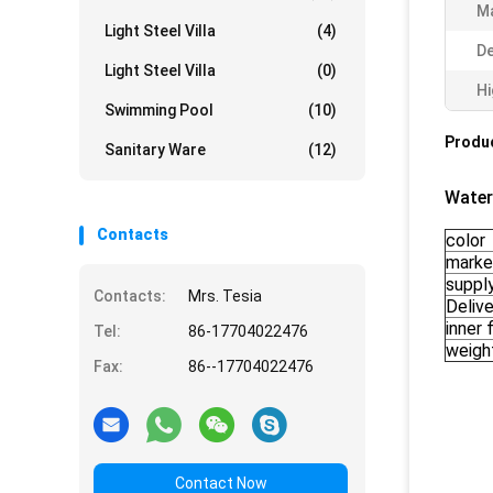
Ma
Light Steel Villa
(4)
De
Light Steel Villa
(0)
Hi
Swimming Pool
(10)
Produc
Sanitary Ware
(12)
Water
Contacts
color
marke
supply
Contacts:
Mrs. Tesia
Delive
inner f
Tel:
86-17704022476
weigh
Fax:
86--17704022476
Contact Now