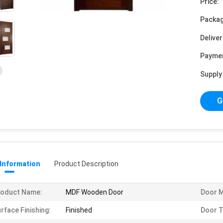
Price:
Packag
Deliver
Payme
Supply 
G
 Information
Product Description
roduct Name:
MDF Wooden Door
Door M
rface Finishing:
Finished
Door T