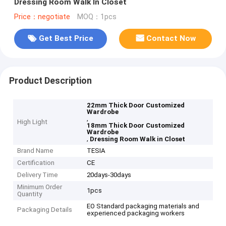
Dressing Room Walk In Closet
Price：negotiate
MOQ：1pcs
Get Best Price
Contact Now
Product Description
22mm Thick Door Customized
Wardrobe
,
High Light
18mm Thick Door Customized
Wardrobe
,
Dressing Room Walk in Closet
Brand Name
TESIA
Certification
CE
Delivery Time
20days-30days
Minimum Order
1pcs
Quantity
EO Standard packaging materials and
Packaging Details
experienced packaging workers