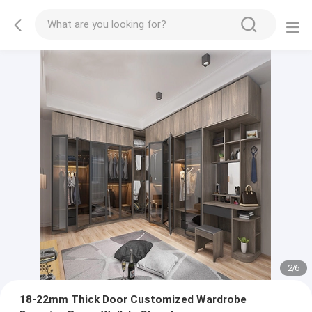
2
/
6
18-22mm Thick Door Customized Wardrobe