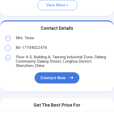
View More
Contact Details
Mrs. Tesia
86-17704022476
Floor 4-5, Building A, Taisong Industrial Zone, Dalang
Community, Dalang Street, Longhua District,
Shenzhen, China
Contact Now
Get The Best Price For