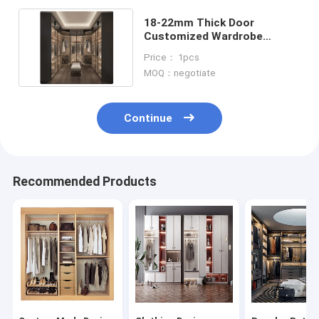
18-22mm Thick Door
Customized Wardrobe
Dressing Room Walk In
Price： 1pcs
Closet
MOQ：negotiate
Continue
Recommended Products