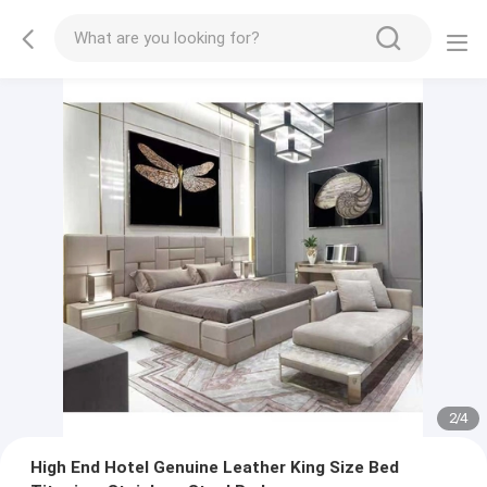
2
/
4
High End Hotel Genuine Leather King Size Bed