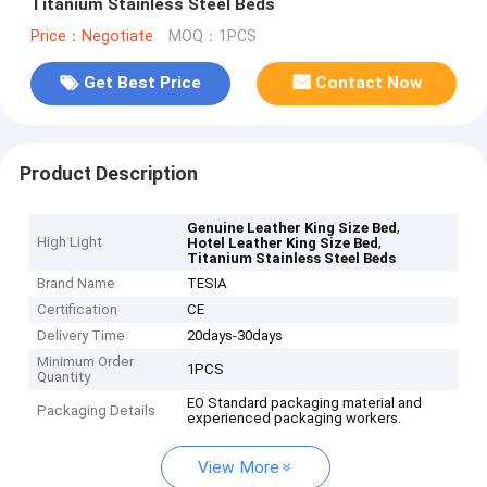
Titanium Stainless Steel Beds
Price：Negotiate
MOQ：1PCS
Get Best Price
Contact Now
Product Description
,
Genuine Leather King Size Bed
High Light
,
Hotel Leather King Size Bed
Titanium Stainless Steel Beds
Brand Name
TESIA
Certification
CE
Delivery Time
20days-30days
Minimum Order
1PCS
Quantity
EO Standard packaging material and
Packaging Details
experienced packaging workers.
View More