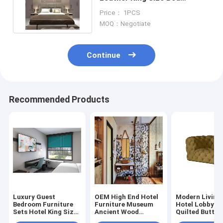
Titanium Stainless Steel
Price： 1PCS
Beds
MOQ：Negotiate
Continue
Recommended Products
Luxury Guest
OEM High End Hotel
Modern Living
Bedroom Furniture
Furniture Museum
Hotel Lobby C
Sets Hotel King Size
Ancient Wood
Quilted Button
Bed Sets
Bedroom Furniture
Tufted Velvet