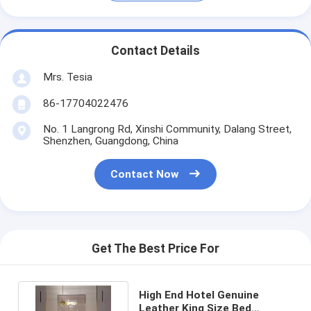
Contact Details
Mrs. Tesia
86-17704022476
No. 1 Langrong Rd, Xinshi Community, Dalang Street,
Shenzhen, Guangdong, China
Contact Now
Get The Best Price For
High End Hotel Genuine
Leather King Size Bed