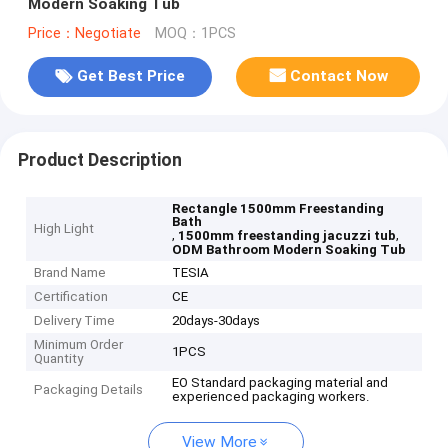
Modern Soaking Tub
Price：Negotiate
MOQ：1PCS
Get Best Price
Contact Now
Product Description
Rectangle 1500mm Freestanding
Bath
High Light
,
,
1500mm freestanding jacuzzi tub
ODM Bathroom Modern Soaking Tub
Brand Name
TESIA
Certification
CE
Delivery Time
20days-30days
Minimum Order
1PCS
Quantity
EO Standard packaging material and
Packaging Details
experienced packaging workers.
View More