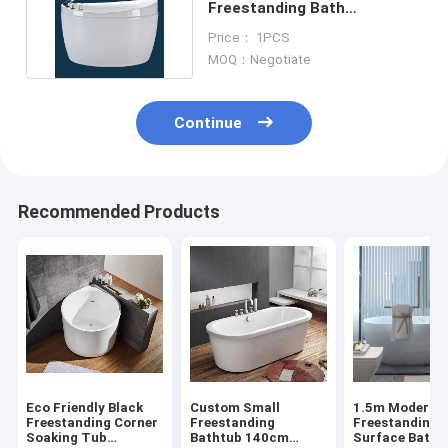
Freestanding Bath
Bathroom Modern Soaking
Price： 1PCS
Tub
MOQ：Negotiate
Continue
Recommended Products
Eco Friendly Black
Custom Small
1.5m Modern
Freestanding Corner
Freestanding
Freestanding S
Soaking Tub
Bathtub 140cm
Surface Batht