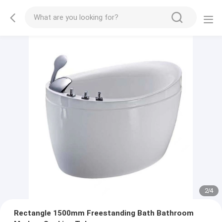
2
/
4
Rectangle 1500mm Freestanding Bath Bathroom