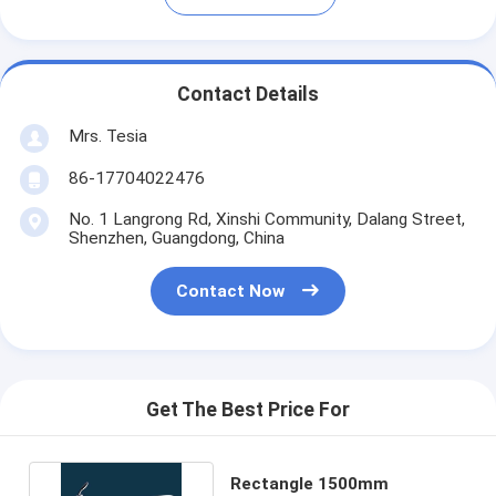
Contact Details
Mrs. Tesia
86-17704022476
No. 1 Langrong Rd, Xinshi Community, Dalang Street,
Shenzhen, Guangdong, China
Contact Now
Get The Best Price For
Rectangle 1500mm