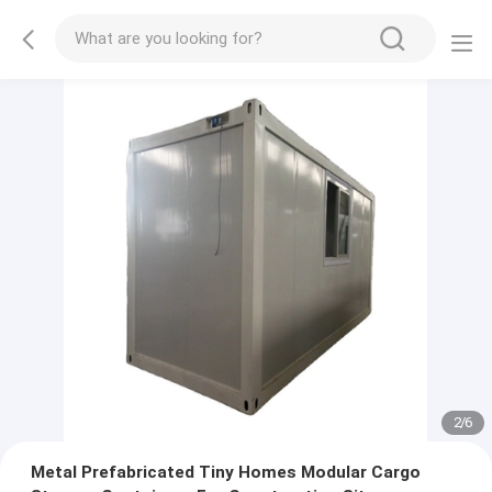
2
/
6
Metal Prefabricated Tiny Homes Modular Cargo