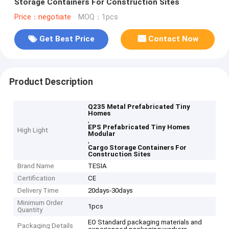
Storage Containers For Construction Sites
Price：negotiate
MOQ：1pcs
Get Best Price
Contact Now
Product Description
Q235 Metal Prefabricated Tiny
Homes
,
EPS Prefabricated Tiny Homes
High Light
Modular
,
Cargo Storage Containers For
Construction Sites
Brand Name
TESIA
Certification
CE
Delivery Time
20days-30days
Minimum Order
1pcs
Quantity
EO Standard packaging materials and
Packaging Details