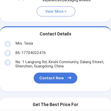
experienced packaging workers
View More
Contact Details
Mrs. Tesia
86-17704022476
No. 1 Langrong Rd, Xinshi Community, Dalang Street,
Shenzhen, Guangdong, China
Contact Now
Get The Best Price For