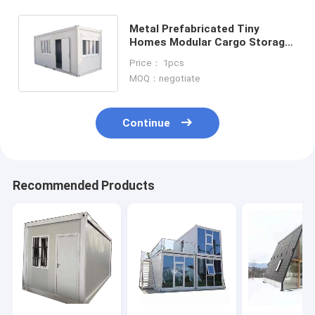
Metal Prefabricated Tiny
Homes Modular Cargo Storage
Containers For Construction
Price： 1pcs
Sites
MOQ：negotiate
Continue
Recommended Products