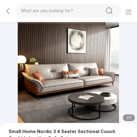
2
/
7
Small Home Nordic 3 4 Seater Sectional Couch