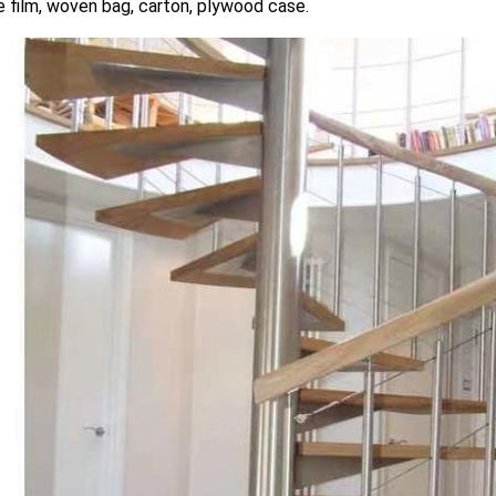
 film, woven bag, carton, plywood case.