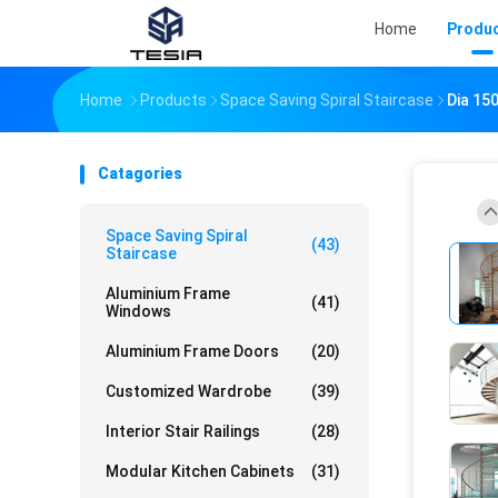
Home
Produ
Home
Products
Space Saving Spiral Staircase
Dia 15
Catagories
Space Saving Spiral
(43)
Staircase
Aluminium Frame
(41)
Windows
Aluminium Frame Doors
(20)
Customized Wardrobe
(39)
Interior Stair Railings
(28)
Modular Kitchen Cabinets
(31)