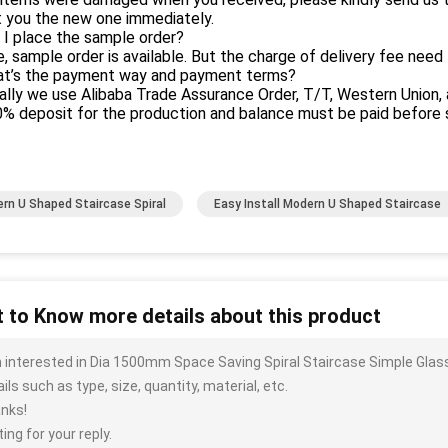
t you the new one immediately.
 I place the sample order?
e, sample order is available. But the charge of delivery fee need 
at’s the payment way and payment terms?
ally we use Alibaba Trade Assurance Order, T/T, Western Union, 
 deposit for the production and balance must be paid before s
rn U Shaped Staircase Spiral
Easy Install Modern U Shaped Staircase
 to Know more details about this product
m interested in Dia 1500mm Space Saving Spiral Staircase Simple Glas
ils such as type, size, quantity, material, etc.
nks!
ing for your reply.