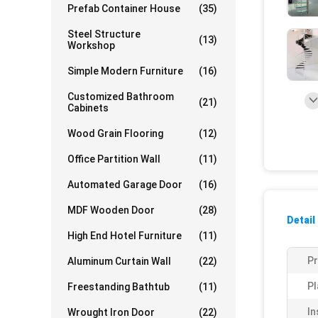
Prefab Container House
(35)
Steel Structure
(13)
Workshop
Simple Modern Furniture
(16)
Customized Bathroom
(21)
Cabinets
Wood Grain Flooring
(12)
Office Partition Wall
(11)
Automated Garage Door
(16)
MDF Wooden Door
(28)
Detail
High End Hotel Furniture
(11)
P
Aluminum Curtain Wall
(22)
Pl
Freestanding Bathtub
(11)
In
Wrought Iron Door
(22)