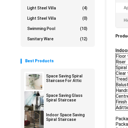
Ap
Light Steel Villa
(4)
Light Steel Villa
(0)
Hi
Swimming Pool
(10)
Produc
Sanitary Ware
(12)
Indoo
Floor 
Best Products
Riser
Spiral
Clear 
Space Saving Spiral
Tread
Staircase For Attic
Balus
Handra
Space Saving Glass
Centr
Spiral Staircase
Finish
Aditti
Indoor Space Saving
Packa
Spiral Staircase
Packa