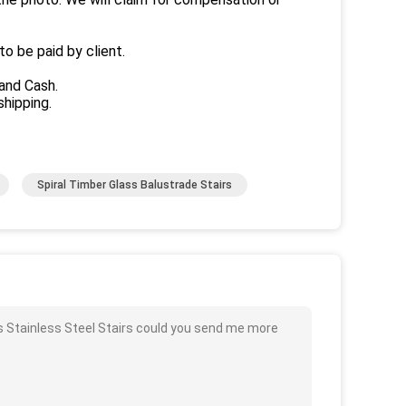
to be paid by client.
and Cash.
hipping.
Spiral Timber Glass Balustrade Stairs
s Stainless Steel Stairs could you send me more