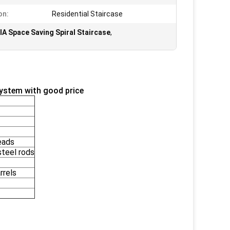
on:
Residential Staircase
IA Space Saving Spiral Staircase
,
system with good price
eads
teel rods
rrels