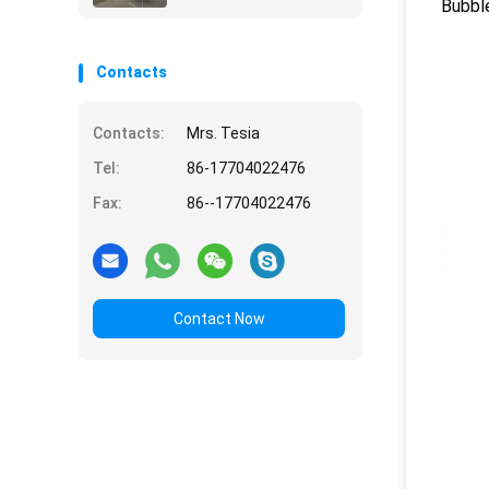
Bubble
Contacts
Contacts:
Mrs. Tesia
Tel:
86-17704022476
Fax:
86--17704022476
Contact Now