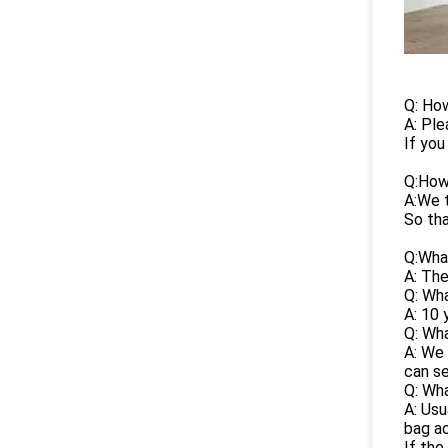
Q: How
A: Ple
If you
Q:How
A:We t
So tha
Q:What
A: The
Q: Wha
A: 10 
Q: Wha
A: We 
can se
Q: Wha
A: Usu
bag ac
If the