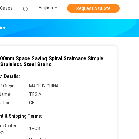
English
Cases
Request A Quote
irs
500mm Space Saving Spiral Staircase Simple
Stainless Steel Stairs
t Details:
f Origin:
MADE IN CHINA
Name:
TESIA
cation:
CE
t & Shipping Terms:
um Order
1PCS
ty: