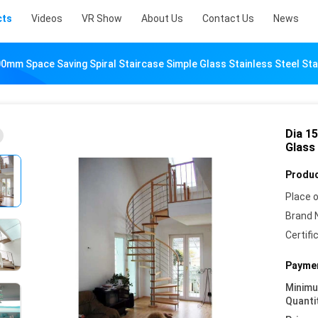
cts
Videos
VR Show
About Us
Contact Us
News
00mm Space Saving Spiral Staircase Simple Glass Stainless Steel Sta
Dia 1
Glass 
Produc
Place o
Brand 
Certifi
Paymen
Minim
Quanti