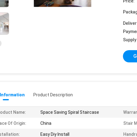
Price:
Packag
Deliver
Payme
Supply 
G
 Information
Product Description
roduct Name:
Space Saving Spiral Staircase
Warran
ace Of Origin:
China
Stair M
stallation:
Easy Diy Install
Handra