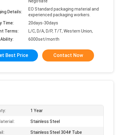
Negotiate
EO Standard packaging material and
ing Details:
experienced packaging workers.
y Time:
20days-30days
nt Terms:
L/C, D/A, D/P, T/T, Western Union,
Ability:
6000set/month
et Best Price
Contact Now
ty:
1 Year
aterial:
Stainless Steel
il:
Stainless Steel 304# Tube