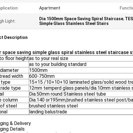
plication:
Apartment
Functi
Dia 1500mm Space Saving Spiral Staircase
,
TES
gh Light:
Simple Glass Stainless Steel Stairs
t Description
r space saving simple glass spiral stainless steel staircase 
to floor height
as to your real size
as to your building standard
 diameter
1500mm
tread width
600-750mm
 type
15+15 /10+10+10 laminated glass/solid wood tr
trade type
12mm temperd glass panels/dia.10mm stainless s
il
Dia.50mm round Stainless steel tube
e column
Dia.140 or195mm,brushed stainless steel post/ba
 of steel
brushed stainless steel
onal
landing balustrade
ging & Delivery
ging Details