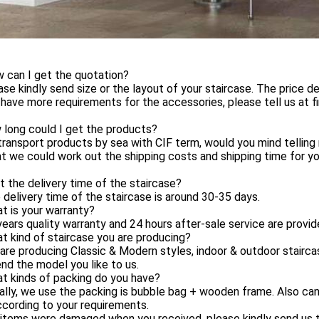
 can I get the quotation?
ase kindly send size or the layout of your staircase. The price 
 have more requirements for the accessories, please tell us at fi
 long could I get the products?
ransport products by sea with CIF term, would you mind tellin
t we could work out the shipping costs and shipping time for yo
 the delivery time of the staircase?
 delivery time of the staircase is around 30-35 days.
t is your warranty?
years quality warranty and 24 hours after-sale service are provid
t kind of staircase you are producing?
are producing Classic & Modern styles, indoor & outdoor stairc
nd the model you like to us.
t kinds of packing do you have?
ally, we use the packing is bubble bag + wooden frame. Also c
cording to your requirements.
 items were damaged when you received, please kindly send us t