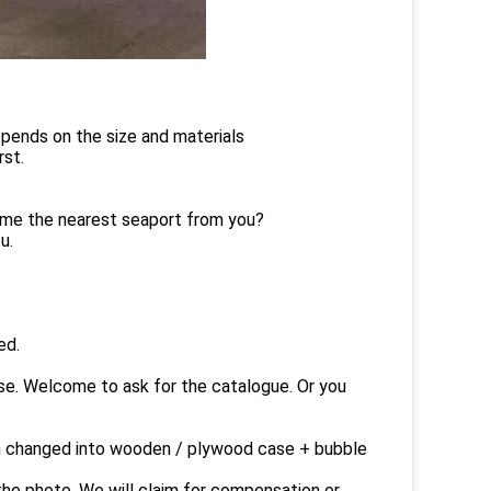
depends on the size and materials
rst.
g me the nearest seaport from you?
u.
ed.
ase. Welcome to ask for the catalogue. Or you
an changed into wooden / plywood case + bubble
he photo. We will claim for compensation or