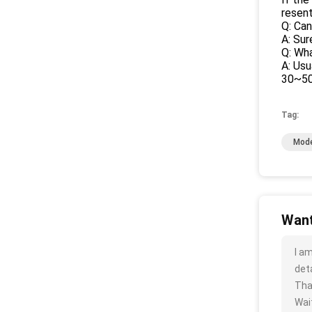
resen
Q: Can
A: Sur
Q: Wh
A: Usu
30~50%
Tag:
Mode
Want
I a
deta
Tha
Wait