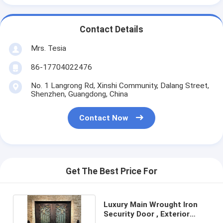
Contact Details
Mrs. Tesia
86-17704022476
No. 1 Langrong Rd, Xinshi Community, Dalang Street,
Shenzhen, Guangdong, China
Contact Now
Get The Best Price For
Luxury Main Wrought Iron
Security Door , Exterior