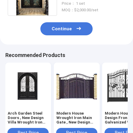
Metal Entrance Door
Price： 1 set
MOQ：$2,000.00/set
Continue
Recommended Products
Arch Garden Steel
Modern House
Modern House 
Doors , New Design
Wrought Iron Main
Design Front D
Villa Wrought Iron
Gate , New Design
Galvanized Wr
Gate
Wrought Iron Front
Iron Main Gat
Door
Best Price
Best Price
Best Pri