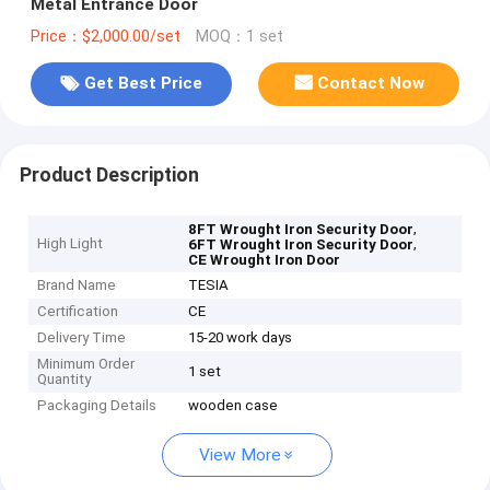
Metal Entrance Door
Price：$2,000.00/set
MOQ：1 set
Get Best Price
Contact Now
Product Description
,
8FT Wrought Iron Security Door
High Light
,
6FT Wrought Iron Security Door
CE Wrought Iron Door
Brand Name
TESIA
Certification
CE
Delivery Time
15-20 work days
Minimum Order
1 set
Quantity
Packaging Details
wooden case
View More