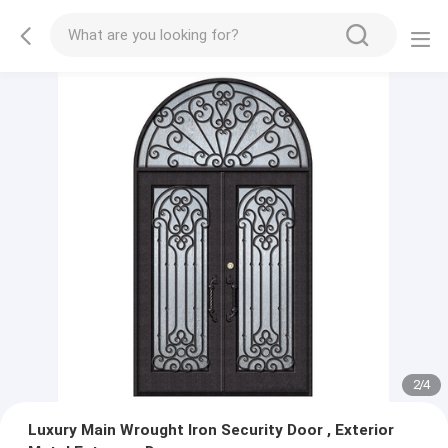
2
/
4
Luxury Main Wrought Iron Security Door , Exterior