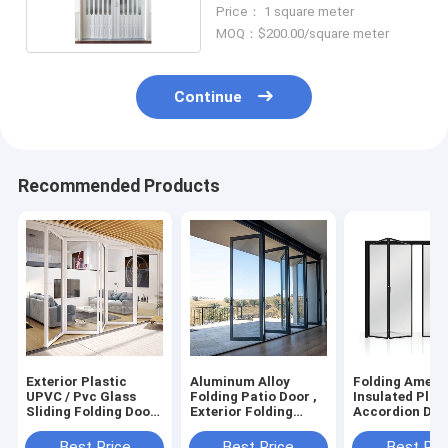
Surface Finished
Price： 1 square meter
MOQ：$200.00/square meter
Continue
Recommended Products
Exterior Plastic
Aluminum Alloy
Folding Ameri
UPVC / Pvc Glass
Folding Patio Door ,
Insulated Plas
Sliding Folding Door
Exterior Folding
Accordion Doo
Windproof
Plastic Pvc Door
Aluminum Allo
Best Price
Best Price
Best Pri