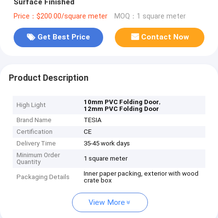
Surface Finished
Price：$200.00/square meter
MOQ：1 square meter
Get Best Price
Contact Now
Product Description
,
10mm PVC Folding Door
High Light
12mm PVC Folding Door
Brand Name
TESIA
Certification
CE
Delivery Time
35-45 work days
Minimum Order
1 square meter
Quantity
Inner paper packing, exterior with wood
Packaging Details
crate box
View More