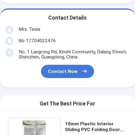
Contact Details
Mrs. Tesia
86-17704022476
No. 1 Langrong Rd, Xinshi Community, Dalang Street,
Shenzhen, Guangdong, China
Contact Now
Get The Best Price For
10mm Plastic Interior
Sliding PVC Folding Door