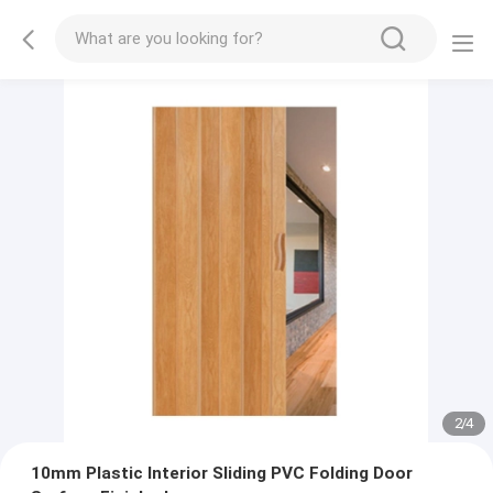
2
/
4
10mm Plastic Interior Sliding PVC Folding Door