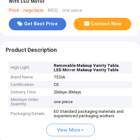
With LED Mirror
Price：negotiate
MOQ：one piece
Get Best Price
Contact Now
Product Description
,
Removable Makeup Vanity Table
High Light
LED Mirror Makeup Vanity Table
Brand Name
TESIA
Certification
CE
Delivery Time
20days-30days
Minimum Order
one piece
Quantity
EO Standard packaging materials and
Packaging Details
experienced packaging workers
View More