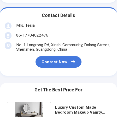
Contact Details
Mrs. Tesia
86-17704022476
No. 1 Langrong Rd, Xinshi Community, Dalang Street,
Shenzhen, Guangdong, China
Contact Now
Get The Best Price For
Luxury Custom Made
Bedroom Makeup Vanity