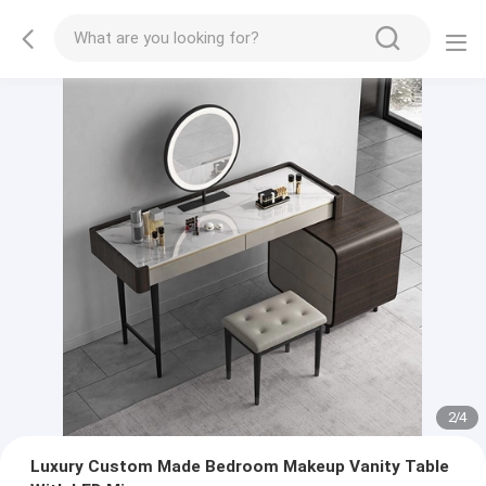
2
/
4
Luxury Custom Made Bedroom Makeup Vanity Table