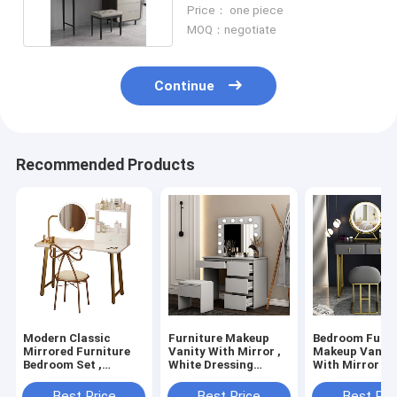
Table With LED Mirror
Price： one piece
MOQ：negotiate
Continue
Recommended Products
Modern Classic
Furniture Makeup
Bedroom Furni
Mirrored Furniture
Vanity With Mirror ,
Makeup Vanity
Bedroom Set ,
White Dressing
With Mirror S
Melamine Finish
Cosmetic Table
Cosmetic Tabl
Makeup Vanity Table
Best Price
Best Price
Best Pri