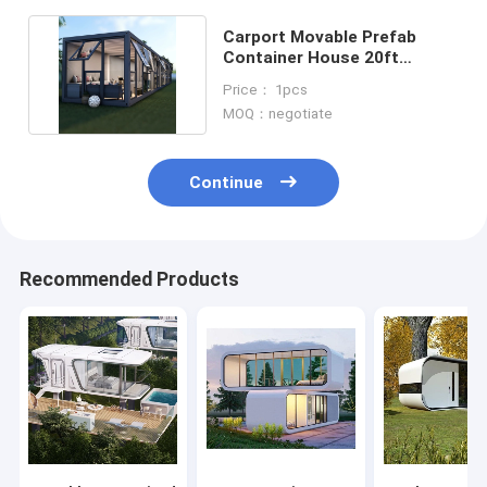
Carport Movable Prefab
Container House 20ft
Shipping Container Cabin
Price： 1pcs
MOQ：negotiate
Continue
Recommended Products