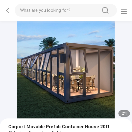
2
/
4
Carport Movable Prefab Container House 20ft