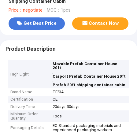
Shipping Container Cabin
Price：negotiate
MOQ：1pcs
Get Best Price
Contact Now
Product Description
Movable Prefab Container House
20ft
,
High Light
Carport Prefab Container House 20ft
,
Prefab 20ft shipping container cabin
Brand Name
TESIA
Certification
CE
Delivery Time
20days-30days
Minimum Order
1pcs
Quantity
EO Standard packaging materials and
Packaging Details
experienced packaging workers