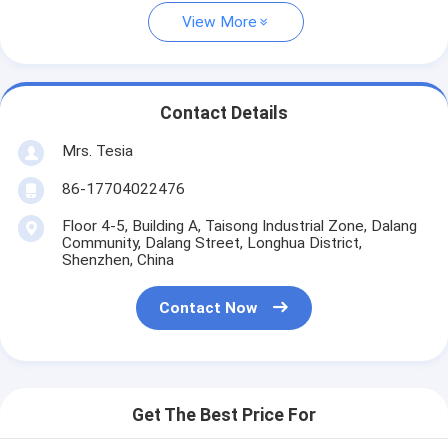
View More
Contact Details
Mrs. Tesia
86-17704022476
Floor 4-5, Building A, Taisong Industrial Zone, Dalang
Community, Dalang Street, Longhua District,
Shenzhen, China
Contact Now
Get The Best Price For