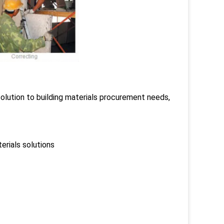
lution to building materials procurement needs,
erials solutions