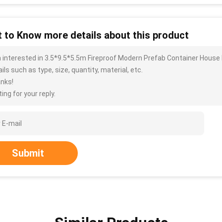
 to Know more details about this product
m interested in 3.5*9.5*5.5m Fireproof Modern Prefab Container Hous
ils such as type, size, quantity, material, etc.
nks!
ing for your reply.
Submit