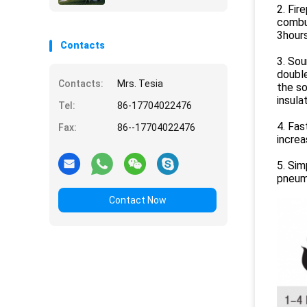
2. Fir
combus
3hours
Contacts
3. Sou
double
Contacts:
Mrs. Tesia
the s
insulat
Tel:
86-17704022476
4. Fas
Fax:
86--17704022476
increa
5. Sim
pneuma
Contact Now