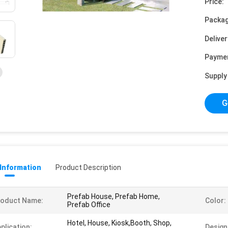
Price:
Packag
Deliver
Payme
Supply 
G
 Information
Product Description
Prefab House, Prefab Home,
roduct Name:
Color:
Prefab Office
Hotel, House, Kiosk,Booth, Shop,
plication:
Design