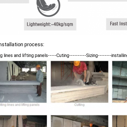
nstallation process:
g lines and lifting panels-----Cuting----------Sizing--------install