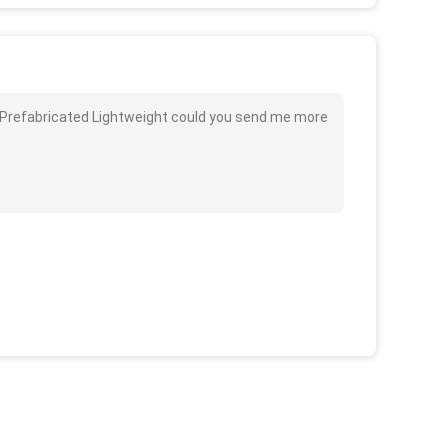
e Prefabricated Lightweight could you send me more