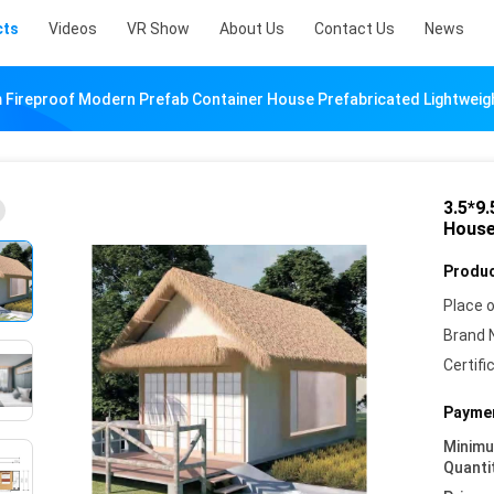
cts
Videos
VR Show
About Us
Contact Us
News
 Fireproof Modern Prefab Container House Prefabricated Lightweig
3.5*9
House
Produc
Place o
Brand 
Certifi
Paymen
Minim
Quanti