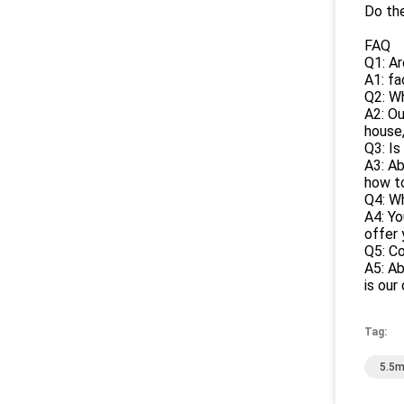
Do the
FAQ
Q1: A
A1: fa
Q2: W
A2: Ou
house,
Q3: Is
A3: Ab
how to
Q4: Wh
A4: Yo
offer 
Q5: Co
A5: Ab
is our
Tag:
5.5m