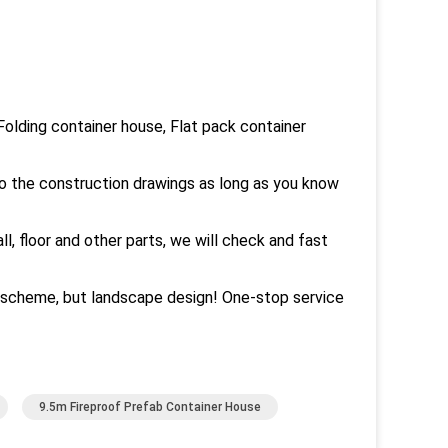
olding container house, Flat pack container
to the construction drawings as long as you know
all, floor and other parts, we will check and fast
n scheme, but landscape design! One-stop service
9.5m Fireproof Prefab Container House