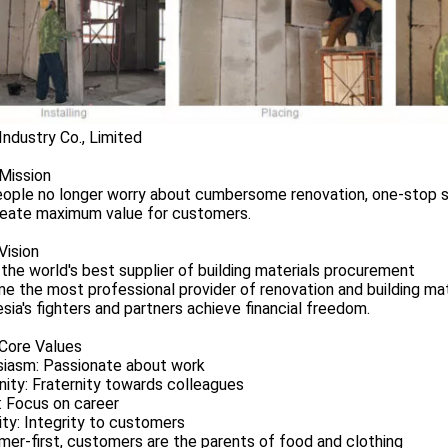
Industry Co., Limited
Mission
ople no longer worry about cumbersome renovation, one-stop so
reate maximum value for customers.
Vision
the world's best supplier of building materials procurement
 the most professional provider of renovation and building mat
sia's fighters and partners achieve financial freedom.
 Core Values
siasm: Passionate about work
nity: Fraternity towards colleagues
: Focus on career
ity: Integrity to customers
er-first, customers are the parents of food and clothing