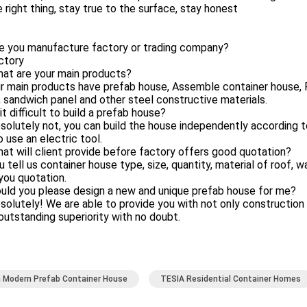
 right thing, stay true to the surface, stay honest
re you manufacture factory or trading company?
ctory
hat are your main products?
r main products have prefab house, Assemble container house, F
 sandwich panel and other steel constructive materials.
 it difficult to build a prefab house?
solutely not, you can build the house independently according 
 use an electric tool.
at will client provide before factory offers good quotation?
u tell us container house type, size, quantity, material of roof, w
you quotation.
uld you please design a new and unique prefab house for me?
solutely! We are able to provide you with not only constructio
 outstanding superiority with no doubt.
 Modern Prefab Container House
TESIA Residential Container Homes