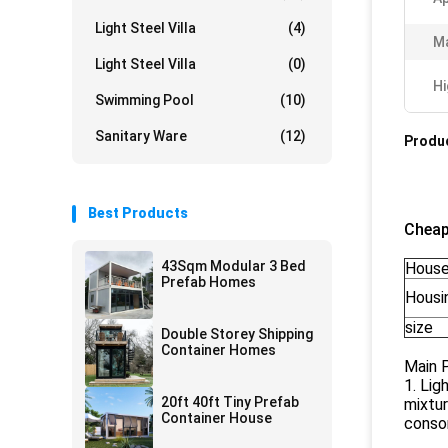
Light Steel Villa
(4)
Ma
Light Steel Villa
(0)
Hi
Swimming Pool
(10)
Sanitary Ware
(12)
Produc
Best Products
Cheap
43Sqm Modular 3 Bed
House
Prefab Homes
Housin
size
Double Storey Shipping
Container Homes
Main 
1. Lig
20ft 40ft Tiny Prefab
mixtur
Container House
consor