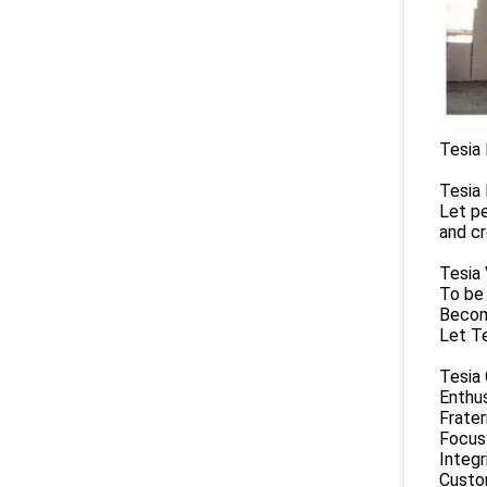
Tesia 
Tesia 
Let pe
and c
Tesia 
To be 
Become
Let Te
Tesia
Enthu
Frater
Focus
Integr
Custom