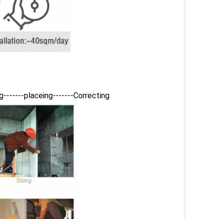
ing-------placeing-------Correcting