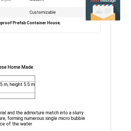
Customizable
eproof Prefab Container House
,
nese Home Made
5 m, height 5.5 m
ial and the admixture match into a slurry
ture, forming numerous single micro bubble
ace of the water.