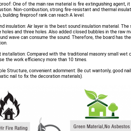
eproof: One of the main raw material is fire extinguishing agent,
tion. Non-combustion, strong fire-resistant and thermal insulat
, building fireproof rank can reach A level.
nd insulation: Air layer is the best sound insulation material. The
 holes and three holes. Also added closed bubbles in the raw ma
ound wave can consume the sound. Therefore, the board has the
ion.
t installation: Compared with the traditional masonry small wet c
se the work efficiency more than 10 times.
ple Structure, convenient adornment: Be cut wantonly, good nail-
tic nail to fix the decoration materials).