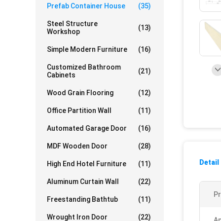
Prefab Container House
(35)
Steel Structure
(13)
Workshop
Simple Modern Furniture
(16)
Customized Bathroom
(21)
Cabinets
Wood Grain Flooring
(12)
Office Partition Wall
(11)
Automated Garage Door
(16)
MDF Wooden Door
(28)
Detail
High End Hotel Furniture
(11)
Aluminum Curtain Wall
(22)
P
Freestanding Bathtub
(11)
Wrought Iron Door
(22)
Ap