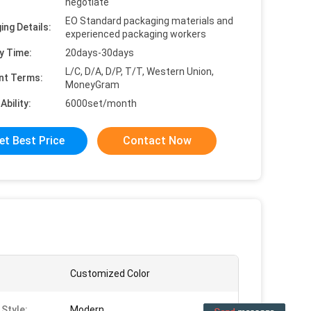
negotiate
EO Standard packaging materials and
ing Details:
experienced packaging workers
y Time:
20days-30days
L/C, D/A, D/P, T/T, Western Union,
nt Terms:
MoneyGram
Ability:
6000set/month
et Best Price
Contact Now
Customized Color
 Style:
Modern