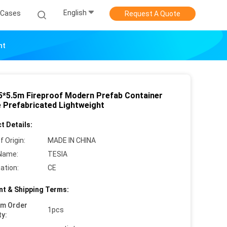
English
Cases
Request A Quote
ht
.5*5.5m Fireproof Modern Prefab Container
 Prefabricated Lightweight
t Details:
f Origin:
MADE IN CHINA
Name:
TESIA
cation:
CE
t & Shipping Terms:
um Order
1pcs
ty: