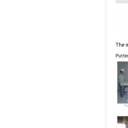
The i
Puttin