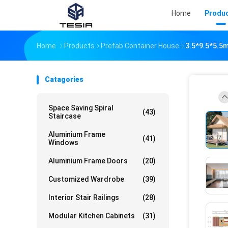
Home
Produ
Home
Products
Prefab Container House
3.5*9.5*5.5m
Catagories
Space Saving Spiral
(43)
Staircase
Aluminium Frame
(41)
Windows
Aluminium Frame Doors
(20)
Customized Wardrobe
(39)
Interior Stair Railings
(28)
Modular Kitchen Cabinets
(31)