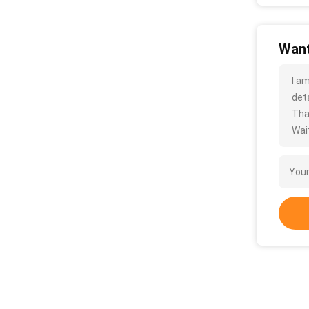
Want
I a
deta
Tha
Wait