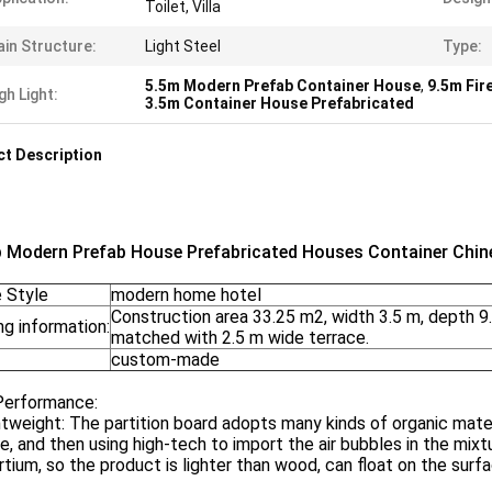
Toilet, Villa
in Structure:
Light Steel
Type:
5.5m Modern Prefab Container House
,
9.5m Fir
gh Light:
3.5m Container House Prefabricated
t Description
 Modern Prefab House Prefabricated Houses Container Chi
 Style
modern home hotel
Construction area 33.25 m2, width 3.5 m, depth 9.
g information:
matched with 2.5 m wide terrace.
custom-made
Performance:
htweight: The partition board adopts many kinds of organic mater
e, and then using high-tech to import the air bubbles in the mix
tium, so the product is lighter than wood, can float on the surf