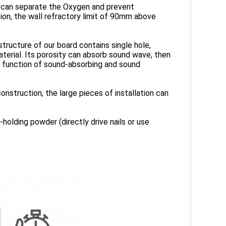
 it can separate the Oxygen and prevent
ion, the wall refractory limit of 90mm above
 structure of our board contains single hole,
terial. Its porosity can absorb sound wave, then
 function of sound-absorbing and sound
onstruction, the large pieces of installation can
holding powder (directly drive nails or use