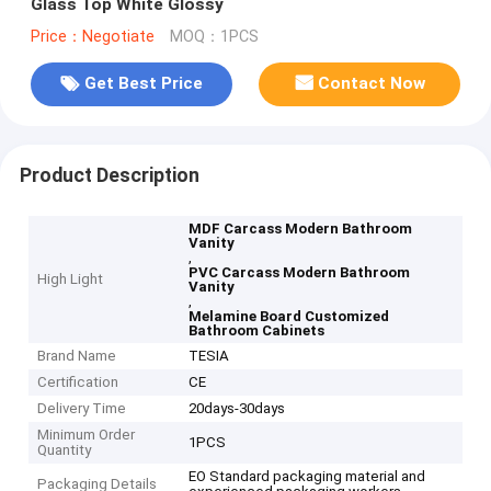
Glass Top White Glossy
Price：Negotiate
MOQ：1PCS
Get Best Price
Contact Now
Product Description
MDF Carcass Modern Bathroom
Vanity
,
PVC Carcass Modern Bathroom
High Light
Vanity
,
Melamine Board Customized
Bathroom Cabinets
Brand Name
TESIA
Certification
CE
Delivery Time
20days-30days
Minimum Order
1PCS
Quantity
EO Standard packaging material and
Packaging Details