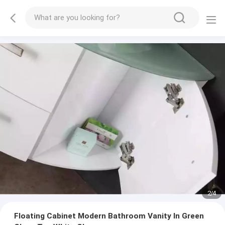
2
/
4
Floating Cabinet Modern Bathroom Vanity In Green