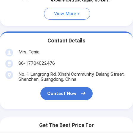
experienced packaging workers.
View More
Contact Details
Mrs. Tesia
86-17704022476
No. 1 Langrong Rd, Xinshi Community, Dalang Street,
Shenzhen, Guangdong, China
Contact Now
Get The Best Price For