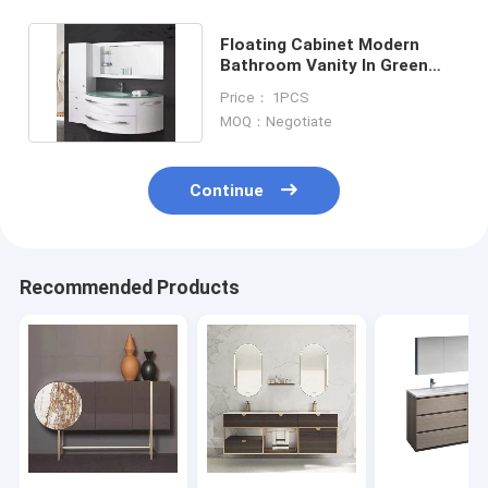
Floating Cabinet Modern
Bathroom Vanity In Green
Glass Top White Glossy
Price： 1PCS
MOQ：Negotiate
Continue
Recommended Products