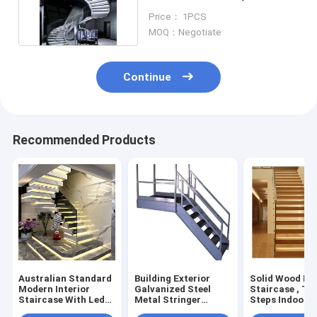
Tread Arc Staircase
Price： 1PCS
MOQ：Negotiate
Continue
Recommended Products
Australian Standard
Building Exterior
Solid Wood Fl
Modern Interior
Galvanized Steel
Staircase , Ti
Staircase With Led
Metal Stringer
Steps Indoor 
Marble
Staircase 38mm
Stairs