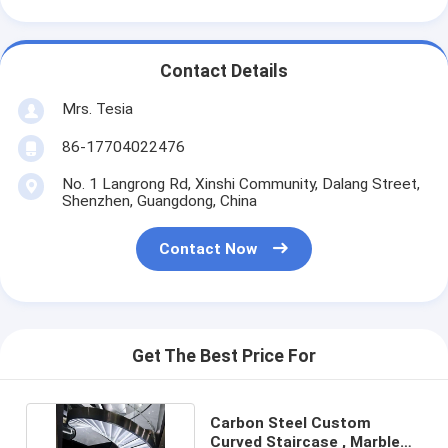
Contact Details
Mrs. Tesia
86-17704022476
No. 1 Langrong Rd, Xinshi Community, Dalang Street,
Shenzhen, Guangdong, China
Contact Now
Get The Best Price For
Carbon Steel Custom
Curved Staircase , Marble