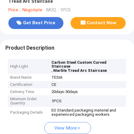
Tread Arc Staircase
Price：Negotiate
MOQ：1PCS
Get Best Price
Contact Now
Product Description
Carbon Steel Custom Curved
High Light
Staircase
,
Marble Tread Arc Staircase
Brand Name
TESIA
Certification
CE
Delivery Time
20days-30days
Minimum Order
1PCS
Quantity
EO Standard packaging material and
Packaging Details
experienced packaging workers.
View More