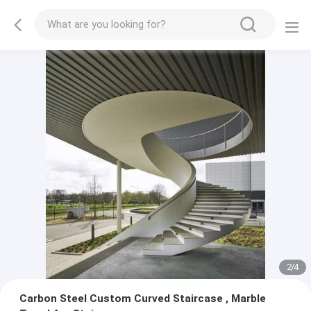
2
/
4
Carbon Steel Custom Curved Staircase , Marble