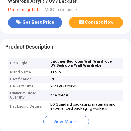
Wardrobe Acrylic / UV / Lacquer
Price：negotiate
MOQ：one piece
Get Best Price
Contact Now
Product Description
,
Lacquer Bedroom Wall Wardrobe
High Light
UV Bedroom Wall Wardrobe
Brand Name
TESIA
Certification
CE
Delivery Time
20days-30days
Minimum Order
one piece
Quantity
EO Standard packaging materials and
Packaging Details
experienced packaging workers
View More