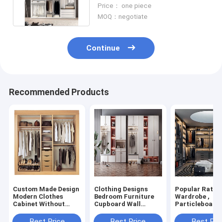
Wardrobe Acrylic / UV /
Price： one piece
Lacquer
MOQ：negotiate
Continue
Recommended Products
Custom Made Design
Clothing Designs
Popular Rattan
Modern Clothes
Bedroom Furniture
Wardrobe ,
Cabinet Without
Cupboard Wall
Particleboard
Doors Wardrobes
Cabinet French Style
Melamin Glass
In Closet
Best Price
Best Price
Best Pri