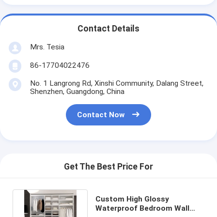
Contact Details
Mrs. Tesia
86-17704022476
No. 1 Langrong Rd, Xinshi Community, Dalang Street,
Shenzhen, Guangdong, China
Contact Now
Get The Best Price For
Custom High Glossy
Waterproof Bedroom Wall