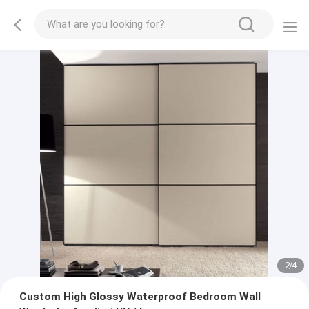
2
/
4
Custom High Glossy Waterproof Bedroom Wall