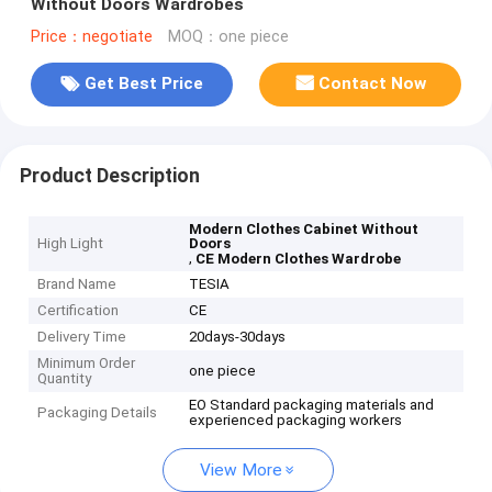
Without Doors Wardrobes
Price：negotiate
MOQ：one piece
Get Best Price
Contact Now
Product Description
Modern Clothes Cabinet Without
High Light
Doors
,
CE Modern Clothes Wardrobe
Brand Name
TESIA
Certification
CE
Delivery Time
20days-30days
Minimum Order
one piece
Quantity
EO Standard packaging materials and
Packaging Details
experienced packaging workers
View More