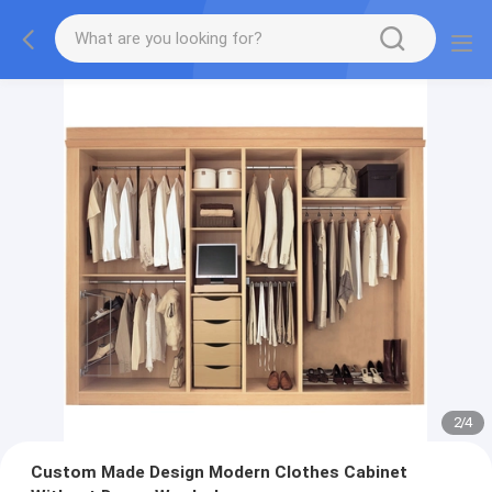
2
/
4
Custom Made Design Modern Clothes Cabinet