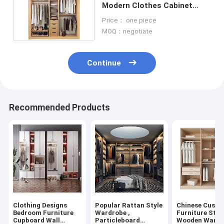
Modern Clothes Cabinet
Without Doors Wardrobes
Price： one piece
MOQ：negotiate
Continue
Recommended Products
Clothing Designs
Popular Rattan Style
Chinese Cust
Bedroom Furniture
Wardrobe ,
Furniture Styl
Cupboard Wall
Particleboard
Wooden Wardr