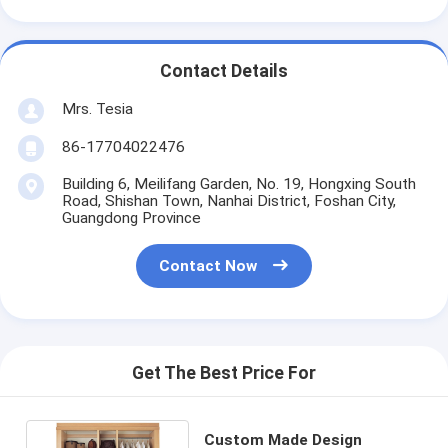
Contact Details
Mrs. Tesia
86-17704022476
Building 6, Meilifang Garden, No. 19, Hongxing South
Road, Shishan Town, Nanhai District, Foshan City,
Guangdong Province
Contact Now
Get The Best Price For
Custom Made Design