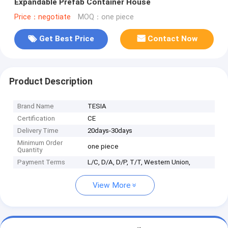
Expandable Prefab Container House
Price：negotiate
MOQ：one piece
Get Best Price
Contact Now
Product Description
Brand Name
TESIA
Certification
CE
Delivery Time
20days-30days
Minimum Order
one piece
Quantity
Payment Terms
L/C, D/A, D/P, T/T, Western Union,
View More