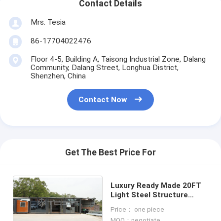
Contact Details
Mrs. Tesia
86-17704022476
Floor 4-5, Building A, Taisong Industrial Zone, Dalang
Community, Dalang Street, Longhua District,
Shenzhen, China
Contact Now
Get The Best Price For
Luxury Ready Made 20FT
Light Steel Structure
Expandable Prefab
Price： one piece
Container House
MOQ：negotiate