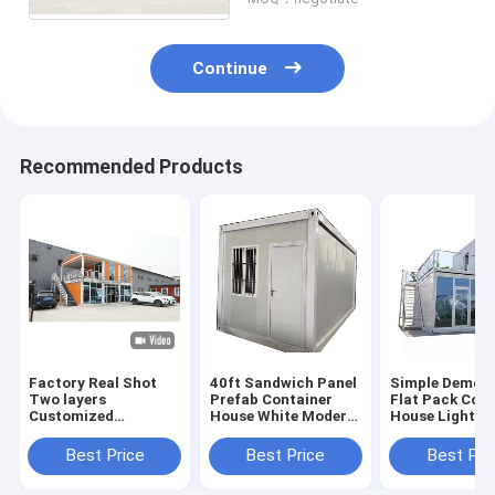
Continue
Recommended Products
Factory Real Shot
40ft Sandwich Panel
Simple Demou
Two layers
Prefab Container
Flat Pack Cont
Customized
House White Modern
House Light St
Prefabricated Ready
Container Home
Prefab Mobile
Container House
Best Price
Best Price
Best Pri