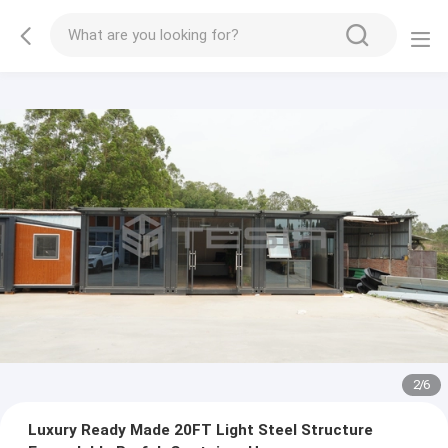
2
/
6
Luxury Ready Made 20FT Light Steel Structure