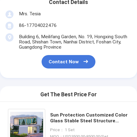
Contact Details
Mrs. Tesia
86-17704022476
Building 6, Meilifang Garden, No. 19, Hongxing South
Road, Shishan Town, Nanhai District, Foshan City,
Guangdong Province
Contact Now
Get The Best Price For
Sun Protection Customized Color
Glass Stable Steel Structure
Prefab Mobile Apple Cabin And
Price： 1 Set
Pod Container House
MOQ：USD3500.00-8500.00/Set