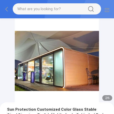
2
/
6
Sun Protection Customized Color Glass Stable