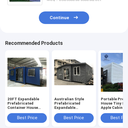
Continue
Recommended Products
20FT Expandable
Australian Style
Portable Pref
Prefabricated
Prefabricated
House Tiny Ho
Container House
Expandable
Apple Cabin
Folding Fabricated
Container Home
Container for
Container House
Modular Folding
Camping
Best Price
Best Price
Best Pri
Prefab Houses