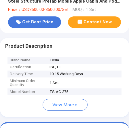
Steel Structure Prefab Mobile Apple Cabin And Pod
Container House
Price：USD3500.00-8500.00/Set
MOQ：1 Set
Get Best Price
Contact Now
Product Description
Brand Name
Tesia
Certification
ISO, CE
Delivery Time
10-15 Working Days
Minimum Order
1 Set
Quantity
Model Number
TS-AC-375
View More