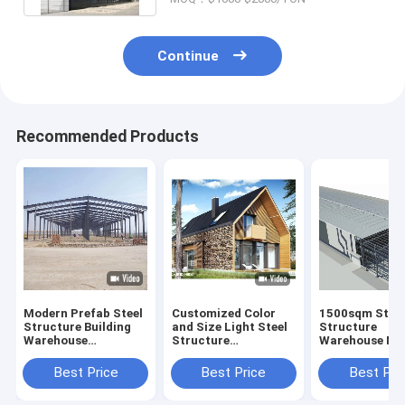
Continue
Recommended Products
Modern Prefab Steel
Customized Color
1500sqm Stee
Structure Building
and Size Light Steel
Structure
Warehouse
Structure
Warehouse Me
Workshop Aircraft
Prefabricated
Building
Hangar and Office
Luxury Villa Two
25m*80m*9m
Best Price
Best Price
Best Pri
House
Story Prefab House