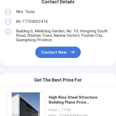
Contact Details
Mrs. Tesia
86-17704022476
Building 6, Meilifang Garden, No. 19, Hongxing South
Road, Shishan Town, Nanhai District, Foshan City,
Guangdong Province
Contact Now
Get The Best Price For
High Rise Steel Structure
Building Plans Price
Prefabricated Apartment and
Price： 1 TON
Warehouse
MOQ：$1000-$2000/TON