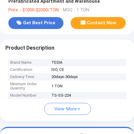
Prefabricated Apartment and Warehouse
Price：$1000-$2000/TON
MOQ：1 TON
Get Best Price
Contact Now
Product Description
Brand Name
TESIA
Certification
ISO, CE
Delivery Time
20days-30days
Minimum Order
1 TON
Quantity
Model Number
TS-SS-224
View More