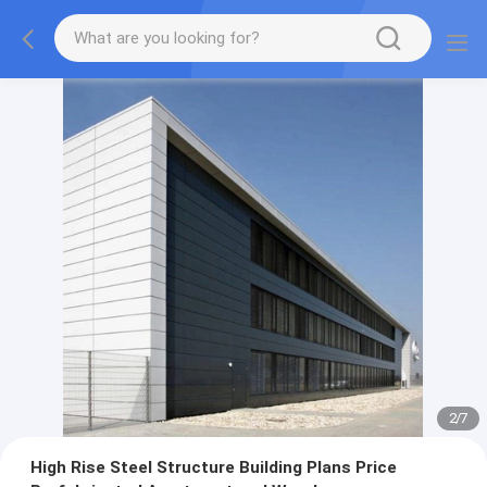
2
/
7
High Rise Steel Structure Building Plans Price